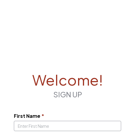
Welcome!
SIGN UP
First Name
*