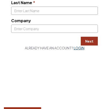
Last Name
*
Company
Next
ALREADY HAVE AN ACCOUNT?
LOGIN