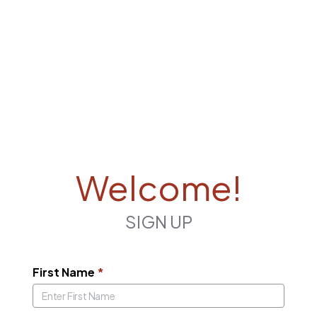
Welcome!
SIGN UP
First Name
*