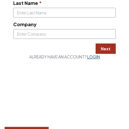
Last Name
*
Company
Next
ALREADY HAVE AN ACCOUNT?
LOGIN