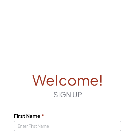
Welcome!
SIGN UP
First Name
*