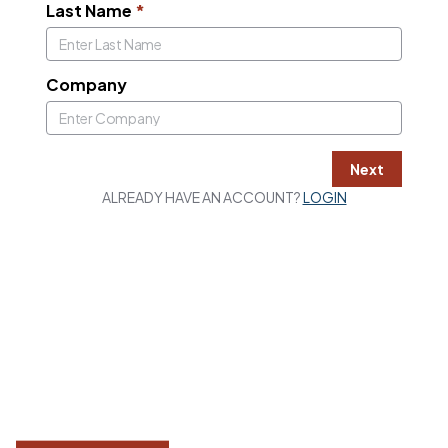
Last Name
*
Company
Next
ALREADY HAVE AN ACCOUNT?
LOGIN