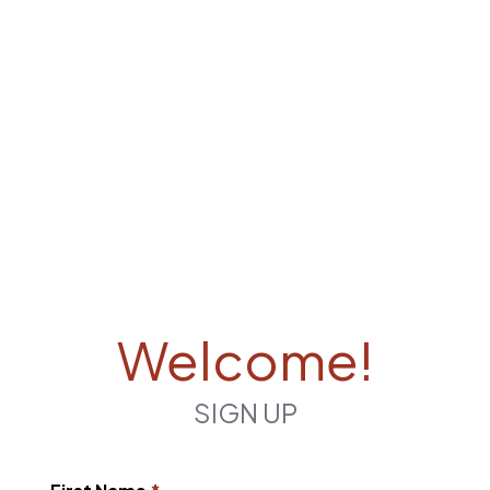
Welcome!
SIGN UP