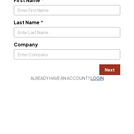
First Name
*
Last Name
*
Company
Next
ALREADY HAVE AN ACCOUNT?
LOGIN