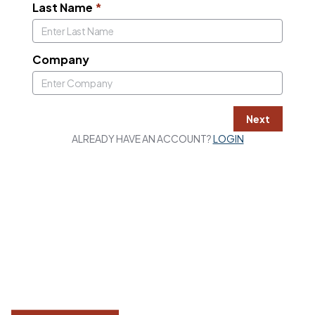
Last Name
*
Company
Next
ALREADY HAVE AN ACCOUNT?
LOGIN