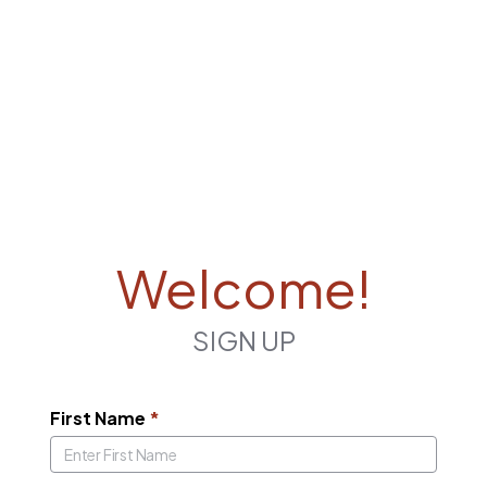
Welcome!
SIGN UP
First Name
*