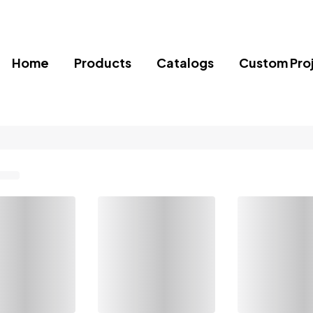
Home
Products
Catalogs
Custom Pro