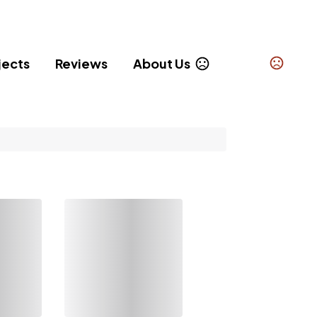
jects
Reviews
About Us