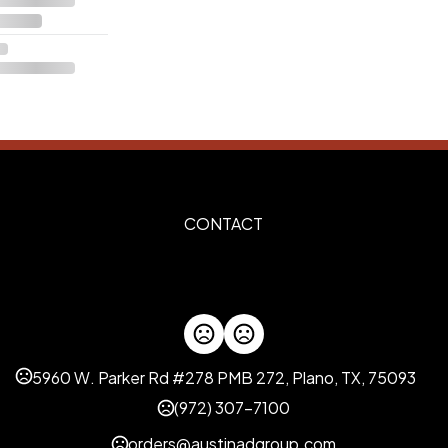
CONTACT
5960 W. Parker Rd #278 PMB 272, Plano, TX, 75093
(972) 307-7100
orders@austinadgroup.com