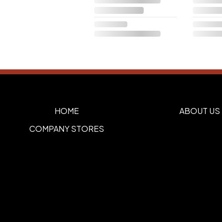
HOME
ABOUT US
COMPANY STORES