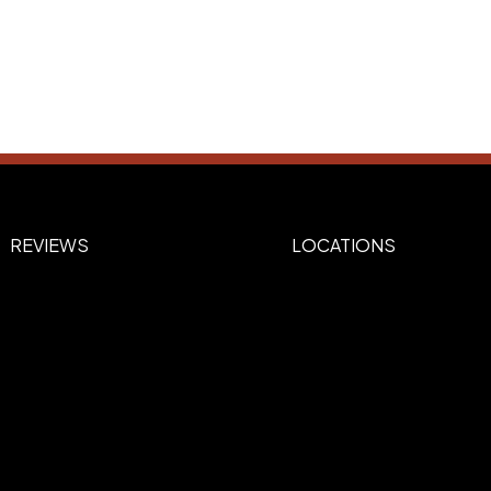
REVIEWS
LOCATIONS