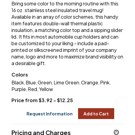
Bring some color to the morning routine with this
16 oz. stainless steel insulated travel mug!
Available in an array of color schemes, this handy
item features double-wall thermal plastic
insulation, a matching color top and a sipping slider
lid. It fits in most automobile cup holders and can
be customized to your liking - include a pad-
printed or silkscreened imprint of your company
name, logo and more to maximize brand visibility on
a desirable gift.
Colors
Black
Blue
Green
Lime Green
Orange
Pink
,
,
,
,
,
,
Purple
Red
Yellow
,
,
Price from $3.92 - $12.25
Request Information
Add to Cart
Pricing and Charges