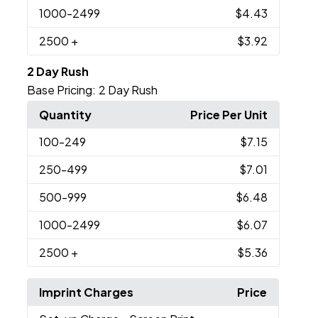
1000
-2499
$4.43
2500
+
$3.92
2 Day Rush
Base Pricing:
2 Day Rush
Quantity
Price Per Unit
100
-249
$7.15
250
-499
$7.01
500
-999
$6.48
1000
-2499
$6.07
2500
+
$5.36
Imprint Charges
Price