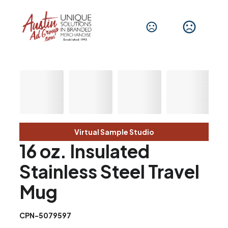
Virtual Sample Studio
16 oz. Insulated
Stainless Steel Travel
Mug
CPN-5079597