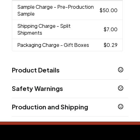
Sample Charge
- Pre-Production
$50.00
Sample
Shipping Charge
- Split
$7.00
Shipments
Packaging Charge
- Gift Boxes
$0.29
Product Details
Colors
Safety Warnings
Black
Blue
Green
Lime Green
Orange
Pink
,
,
,
,
,
,
Purple
Red
Yellow
,
,
Prop 65 Warning
Production and Shipping
Product does not contain Prop 65 chemicals
Sizes
16 oz
Production Time
Production Time: 10 business days
Materials
Plastic-Stainless Steel