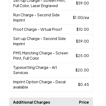
Set-up Charge
- Screen Print,
$59.00
Full Color, Laser Engraved
Run Charge
- Second Side
$1.00
/ea
Imprint
Proof Charge
- Virtual Proof
$10.00
Set-up Charge
- Second Side
$59.00
Imprint
PMS Matching Charge
- Screen
$25.00
Print, Full Color
Typesetting Charge
- Art
$20.00
Services
Imprint Option Charge
- Decal
$0.45
available
Additional Charges
Price