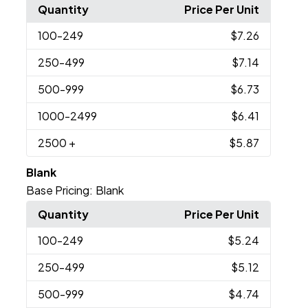
Quantity
Price Per Unit
100
-249
$7.26
250
-499
$7.14
500
-999
$6.73
1000
-2499
$6.41
2500
+
$5.87
Blank
Base Pricing:
Blank
Quantity
Price Per Unit
100
-249
$5.24
250
-499
$5.12
500
-999
$4.74