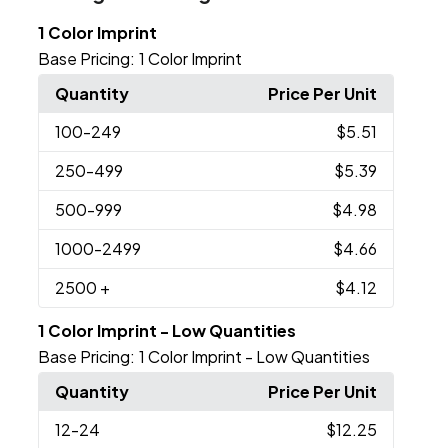
1 Color Imprint
Base Pricing:
1 Color Imprint
Quantity
Price Per Unit
100
-249
$5.51
250
-499
$5.39
500
-999
$4.98
1000
-2499
$4.66
2500
+
$4.12
1 Color Imprint - Low Quantities
Base Pricing:
1 Color Imprint - Low Quantities
Quantity
Price Per Unit
12
-24
$12.25