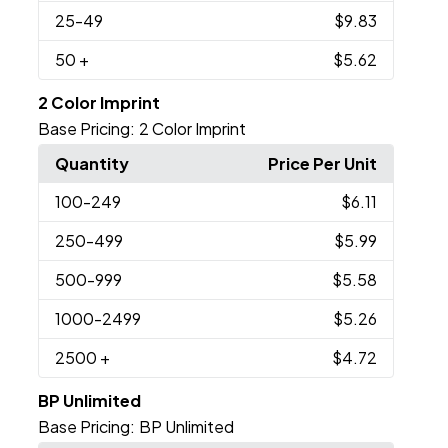
25
-49
$9.83
50
+
$5.62
2 Color Imprint
Base Pricing:
2 Color Imprint
Quantity
Price Per Unit
100
-249
$6.11
250
-499
$5.99
500
-999
$5.58
1000
-2499
$5.26
2500
+
$4.72
BP Unlimited
Base Pricing:
BP Unlimited