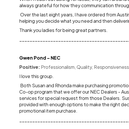
always grateful for how they communication throug
Over the last eight years, I have ordered from Aus
helping you decide what you need and then deliver
Thank you ladies for being great partners.
__________________________________________
Gwen Pond – NEC
Positive:
 Professionalism, Quality, Responsiveness
I love this group. 
 Both Susan and Rhonda make purchasing promotional items an easy experience not only for myself, but for our NEC Dealers also. NEC Corporation of America has a 
Co-op program that we offer our NEC Dealers - Austi
services for special request from those Dealers. S
provided with enough options to make the right deci
promotional item purchase.
__________________________________________