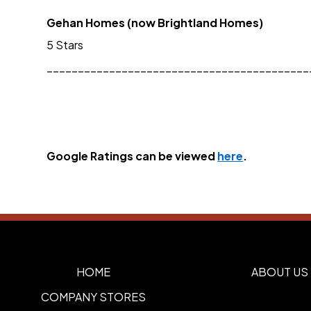
Gehan Homes (now Brightland Homes)
5 Stars
__________________________________________
Google Ratings can be viewed 
here
.
HOME
ABOUT US
COMPANY STORES