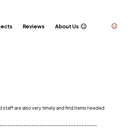
jects
Reviews
About Us
taff are also very timely and find items needed 
_____________________________________