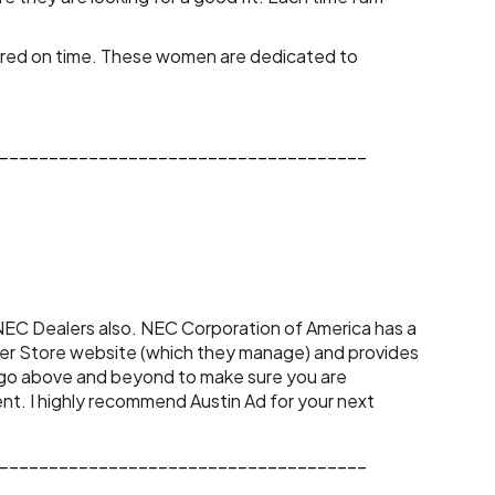
vered on time. These women are dedicated to 
_____________________________________
ler Store website (which they manage) and provides 
 go above and beyond to make sure you are 
t. I highly recommend Austin Ad for your next 
_____________________________________