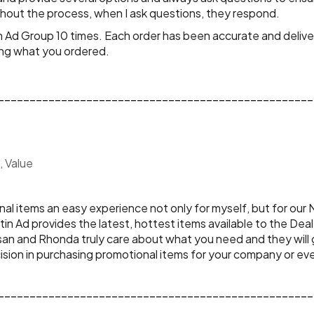
hout the process, when I ask questions, they respond.
tin Ad Group 10 times. Each order has been accurate and deli
ing what you ordered.
__________________________________________________
, Value
n Ad provides the latest, hottest items available to the Dea
usan and Rhonda truly care about what you need and they will
sion in purchasing promotional items for your company or even
__________________________________________________