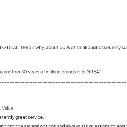
 BIG DEAL. Here’s why, about 50% of small businesses only sur
 to another 30 years of making brands look GREAT!
__________________________________________________
, Value
tently great service.
and provide several options and always ask questions to ensure