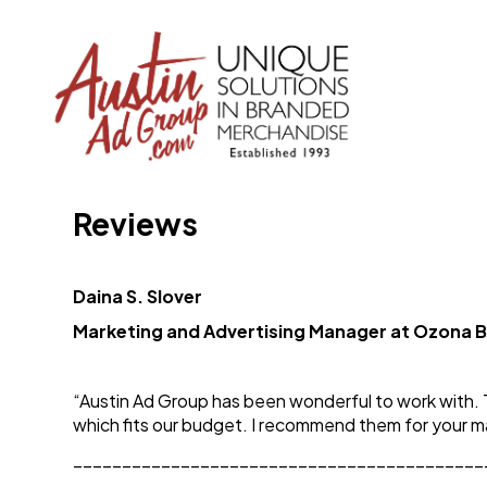
Reviews
Daina S. Slover
Marketing and Advertising Manager at Ozona 
“Austin Ad Group has been wonderful to work with. 
which fits our budget. I recommend them for your 
__________________________________________