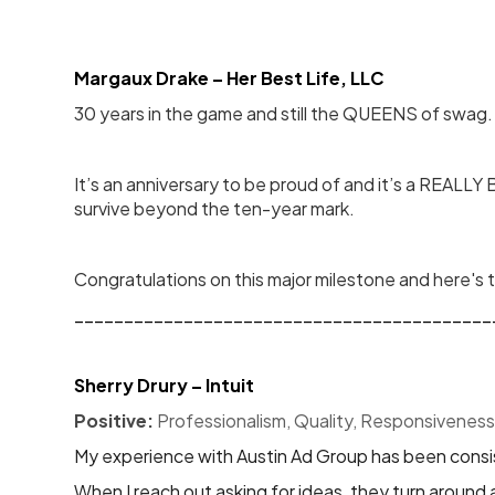
Margaux Drake – Her Best Life, LLC
30 years in the game and still the QUEENS of swag.
It’s an anniversary to be proud of and it’s a REALLY
survive beyond the ten-year mark.
Congratulations on this major milestone and here's
__________________________________________
Sherry Drury – Intuit
Positive:
 Professionalism, Quality, Responsiveness
My experience with Austin Ad Group has been consis
When I reach out asking for ideas, they turn around 