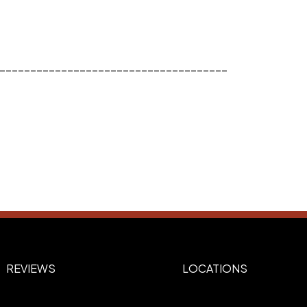
_____________________________________
REVIEWS
LOCATIONS