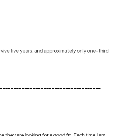
vive five years, and approximately only one-third 
_____________________________________
 they are looking for a good fit. Each time I am 