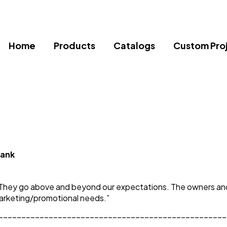
Home
Products
Catalogs
Custom Pro
Bank
They go above and beyond our expectations. The owners and s
marketing/promotional needs.”
__________________________________________________