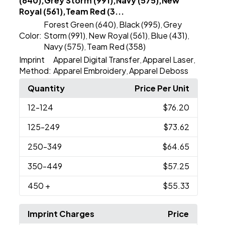
(640),Grey Storm (991),Navy (575),New
Royal (561),Team Red (3...
Forest Green (640)
Black (995)
Grey
,
,
Color:
Storm (991)
New Royal (561)
Blue (431)
,
,
,
Navy (575)
Team Red (358)
,
Imprint
Apparel Digital Transfer
Apparel Laser
,
,
Method:
Apparel Embroidery
Apparel Deboss
,
Quantity
Price Per Unit
12
-124
$76.20
125
-249
$73.62
250
-349
$64.65
350
-449
$57.25
450
+
$55.33
Imprint Charges
Price