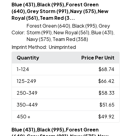
Blue (431),Black (995),Forest Green
(640),Grey Storm (991),Navy (575),New
Royal (561),Team Red (3...
Forest Green (640)
Black (995)
Grey
,
,
Color:
Storm (991)
New Royal (561)
Blue (431)
,
,
,
Navy (575)
Team Red (358)
,
Imprint Method:
Unimprinted
Quantity
Price Per Unit
1
-124
$68.74
125
-249
$66.42
250
-349
$58.33
350
-449
$51.65
450
+
$49.92
Blue (431),Black (995),Forest Green