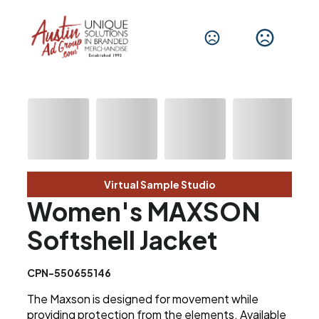
Virtual Sample Studio
Women's MAXSON
Softshell Jacket
CPN-550655146
The Maxson is designed for movement while
providing protection from the elements. Available