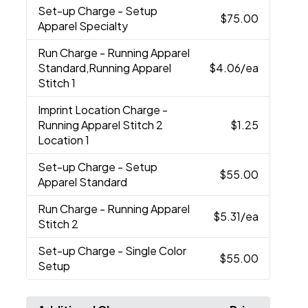
Set-up Charge
- Setup
$75.00
Apparel Specialty
Run Charge
- Running Apparel
Standard,Running Apparel
$4.06
/ea
Stitch 1
Imprint Location Charge
-
Running Apparel Stitch 2
$1.25
Location 1
Set-up Charge
- Setup
$55.00
Apparel Standard
Run Charge
- Running Apparel
$5.31
/ea
Stitch 2
Set-up Charge
- Single Color
$55.00
Setup