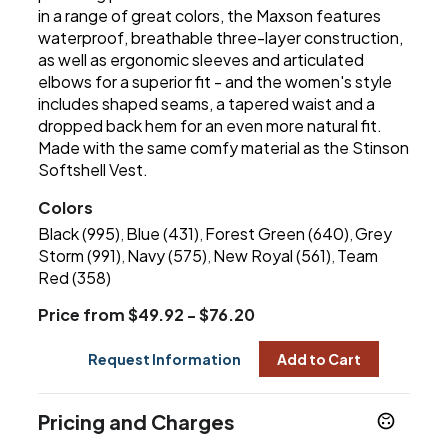
in a range of great colors, the Maxson features
waterproof, breathable three-layer construction,
as well as ergonomic sleeves and articulated
elbows for a superior fit - and the women's style
includes shaped seams, a tapered waist and a
dropped back hem for an even more natural fit.
Made with the same comfy material as the Stinson
Softshell Vest.
Colors
Black (995)
Blue (431)
Forest Green (640)
Grey
,
,
,
Storm (991)
Navy (575)
New Royal (561)
Team
,
,
,
Red (358)
Price from $49.92 - $76.20
Request Information
Add to Cart
Pricing and Charges