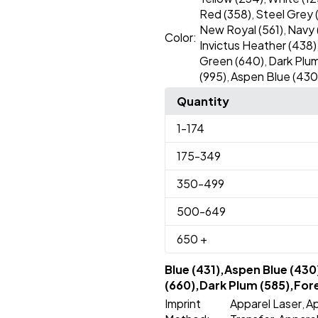
Red (358)
Steel Grey 
,
New Royal (561)
Navy 
,
Color:
Invictus Heather (438)
Green (640)
Dark Plum
,
(995)
Aspen Blue (430
,
Quantity
1
-174
175
-349
350
-499
500
-649
650
+
Blue (431),Aspen Blue (430
(660),Dark Plum (585),Fore
Imprint
Apparel Laser
Ap
,