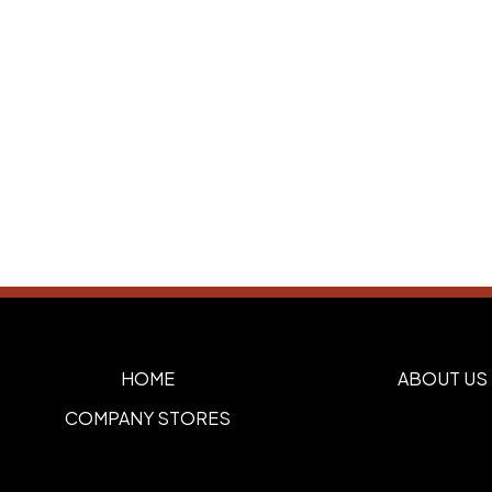
HOME
ABOUT US
COMPANY STORES