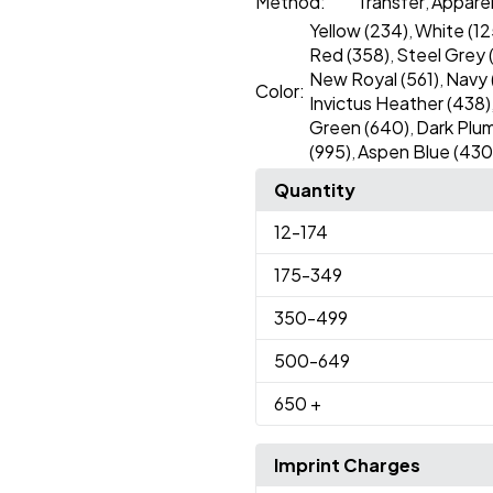
Method:
Transfer
Appare
,
Yellow (234)
White (12
,
Red (358)
Steel Grey 
,
New Royal (561)
Navy 
,
Color:
Invictus Heather (438)
Green (640)
Dark Plum
,
(995)
Aspen Blue (430
,
Quantity
12
-174
175
-349
350
-499
500
-649
650
+
Imprint Charges