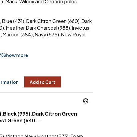
ri, Mack, Wilcox and Cerrado polos.
Blue (431)
Dark Citron Green (660)
Dark
,
,
,
0)
Heather Dark Charcoal (988)
Invictus
,
,
)
Maroon (384)
Navy (575)
New Royal
,
,
,
Show more
ormation
Add to Cart
),Black (995),Dark Citron Green
st Green (640...
5)
Vintage Navy Heather (573)
Team
,
,