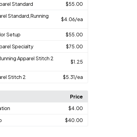
parel Standard
$55.00
arel Standard,Running
$4.06
/ea
lor Setup
$55.00
parel Specialty
$75.00
Running Apparel Stitch 2
$1.25
rel Stitch 2
$5.31
/ea
Price
ation
$4.00
p
$40.00