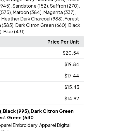
(945)
Sandstone (152)
Saffron (270)
,
,
,
(575)
Maroon (384)
Magenta (337)
,
,
,
Heather Dark Charcoal (988)
Forest
,
,
 (585)
Dark Citron Green (660)
Black
,
,
)
Blue (431)
,
Price Per Unit
$20.54
$19.84
$17.44
$15.43
$14.92
),Black (995),Dark Citron Green
st Green (640...
parel Embroidery
Apparel Digital
,