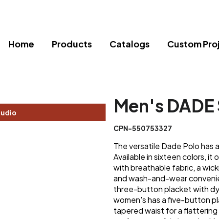
Home
Products
Catalogs
Custom Pro
Men's DADE 
tudio
CPN-550753327
The versatile Dade Polo has a 
Available in sixteen colors, it
with breathable fabric, a wick
and wash-and-wear convenien
three-button placket with d
women's has a five-button pl
tapered waist for a flatterin