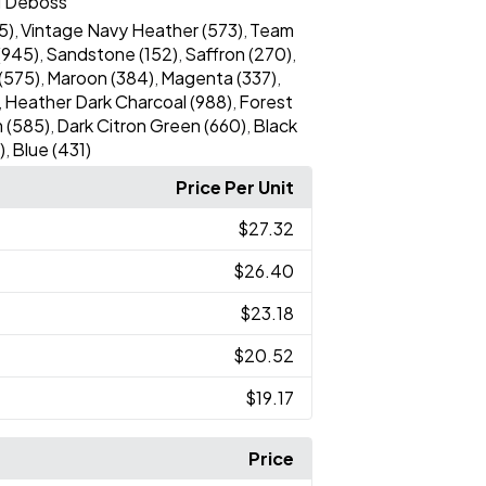
l Deboss
5)
Vintage Navy Heather (573)
Team
,
,
(945)
Sandstone (152)
Saffron (270)
,
,
,
(575)
Maroon (384)
Magenta (337)
,
,
,
Heather Dark Charcoal (988)
Forest
,
,
 (585)
Dark Citron Green (660)
Black
,
,
)
Blue (431)
,
Price Per Unit
$27.32
$26.40
$23.18
$20.52
$19.17
Price