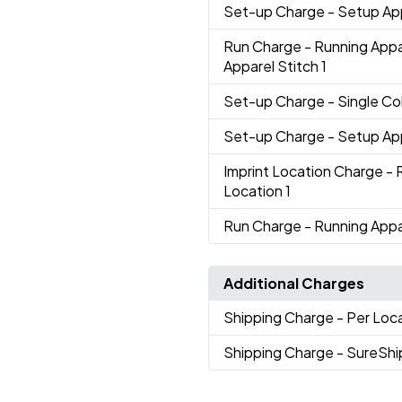
Set-up Charge
- Setup Ap
Run Charge
- Running App
Apparel Stitch 1
Set-up Charge
- Single Co
Set-up Charge
- Setup Ap
Imprint Location Charge
- 
Location 1
Run Charge
- Running Appa
Additional Charges
Shipping Charge
- Per Loc
Shipping Charge
- SureShi