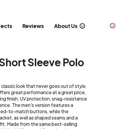
jects
Reviews
About Us
Short Sleeve Polo
classic look that never goes out of style.
 offers great performance at a great price,
ing finish, UV protection, snag-resistance
ce. The men's version features a
yed-to-match buttons, while the
acket, as well as shaped seams and a
g fit. Made from the same best-selling