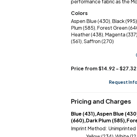
performance fabric as the Mo
Colors
Aspen Blue (430)
Black (995)
,
Plum (585)
Forest Green (64
,
Heather (438)
Magenta (337
,
(561)
Saffron (270)
,
Price from $14.92 - $27.32
Request Inf
Pricing and Charges
Blue (431),Aspen Blue (430
(660),Dark Plum (585),Fore
Imprint Method:
Unimprinted
Yellow (234)
White (12
,