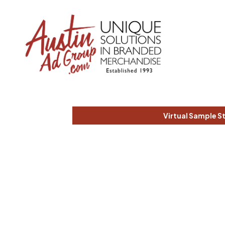
Virtual Sample S