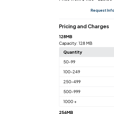
Request Inf
Pricing and Charges
128MB
Capacity:
128 MB
Quantity
50
-99
100
-249
250
-499
500
-999
1000
+
256MB