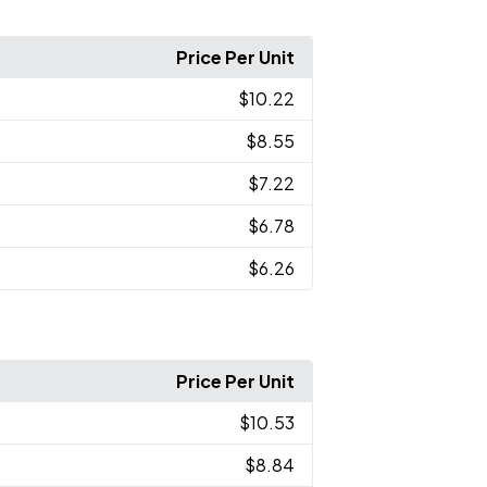
Price Per Unit
$10.22
$8.55
$7.22
$6.78
$6.26
Price Per Unit
$10.53
$8.84