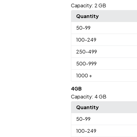
Capacity:
2 GB
Quantity
50
-99
100
-249
250
-499
500
-999
1000
+
4GB
Capacity:
4 GB
Quantity
50
-99
100
-249