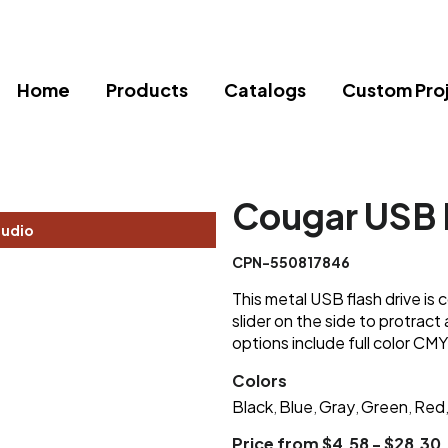
Home
Products
Catalogs
Custom Pro
Cougar USB 
tudio
CPN-550817846
This metal USB flash drive is
slider on the side to protrac
options include full color CMY
Colors
Black
Blue
Gray
Green
Red
,
,
,
,
Price from $4.58 - $28.30