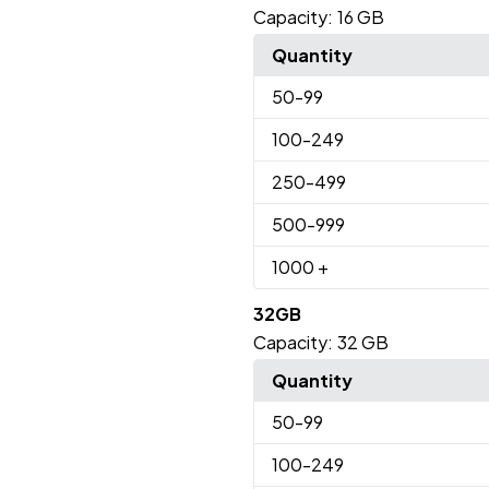
Capacity:
16 GB
Quantity
50
-99
100
-249
250
-499
500
-999
1000
+
32GB
Capacity:
32 GB
Quantity
50
-99
100
-249