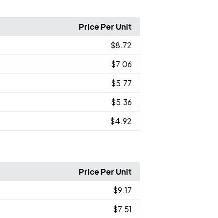
Price Per Unit
$8.72
$7.06
$5.77
$5.36
$4.92
Price Per Unit
$9.17
$7.51