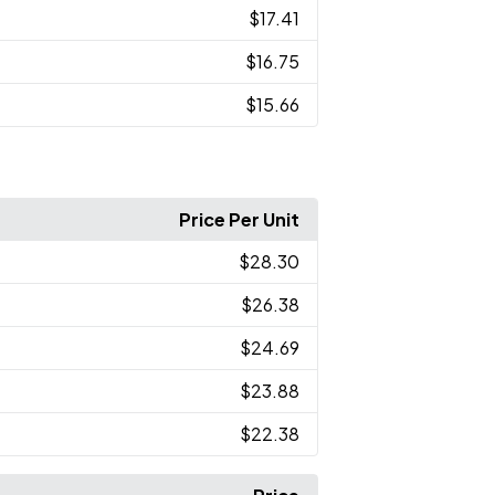
$17.41
$16.75
$15.66
Price Per Unit
$28.30
$26.38
$24.69
$23.88
$22.38