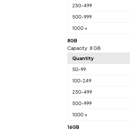
250
-499
500
-999
1000
+
8GB
Capacity:
8 GB
Quantity
50
-99
100
-249
250
-499
500
-999
1000
+
16GB