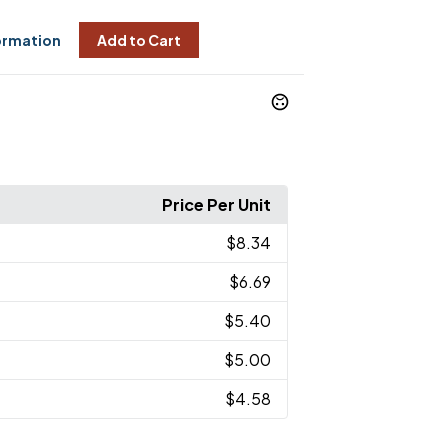
ormation
Add to Cart
Price Per Unit
$8.34
$6.69
$5.40
$5.00
$4.58