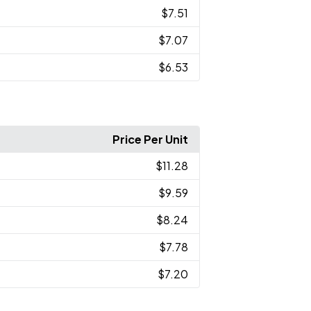
$7.51
$7.07
$6.53
Price Per Unit
$11.28
$9.59
$8.24
$7.78
$7.20