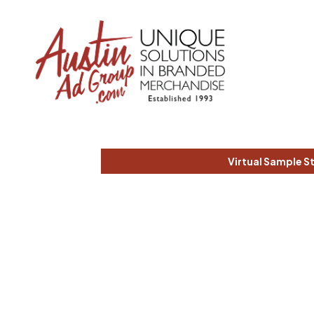
Virtual Sample S