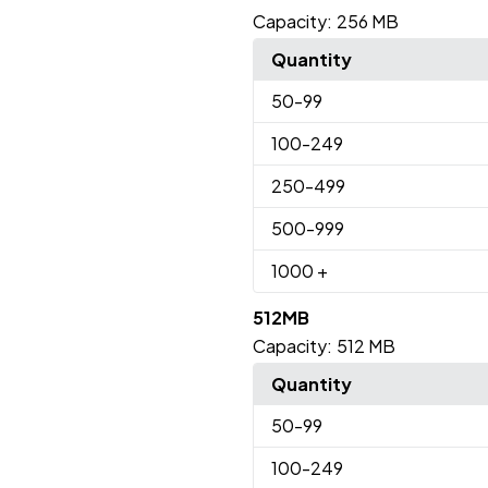
Capacity:
256 MB
Quantity
50
-99
100
-249
250
-499
500
-999
1000
+
512MB
Capacity:
512 MB
Quantity
50
-99
100
-249