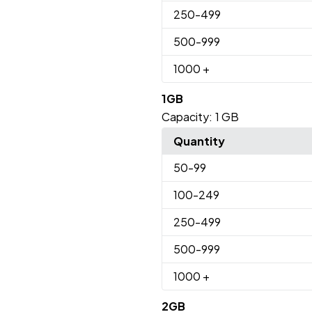
250
-499
500
-999
1000
+
1GB
Capacity:
1 GB
Quantity
50
-99
100
-249
250
-499
500
-999
1000
+
2GB