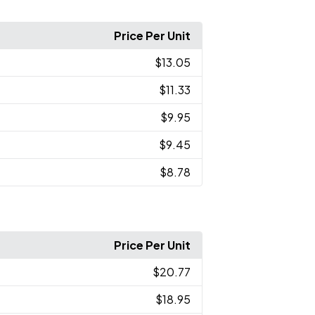
Price Per Unit
$13.05
$11.33
$9.95
$9.45
$8.78
Price Per Unit
$20.77
$18.95