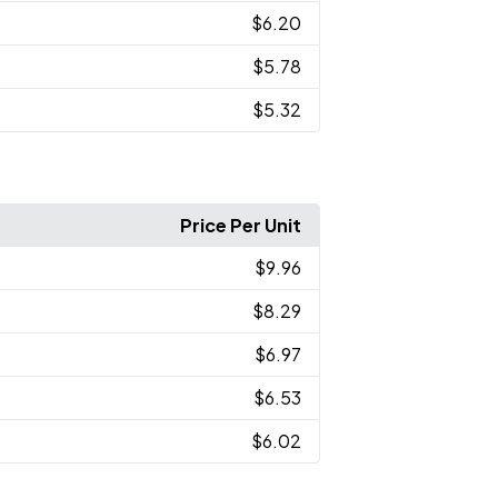
$6.20
$5.78
$5.32
Price Per Unit
$9.96
$8.29
$6.97
$6.53
$6.02