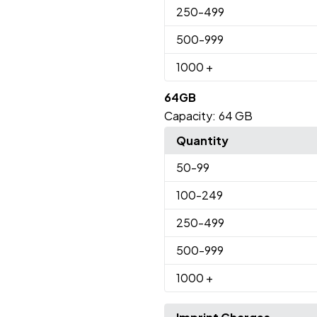
250
-499
500
-999
1000
+
64GB
Capacity:
64 GB
Quantity
50
-99
100
-249
250
-499
500
-999
1000
+