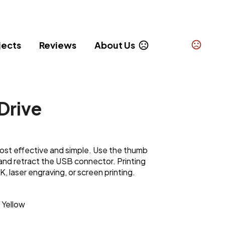
jects
Reviews
About Us
Drive
 cost effective and simple. Use the thumb
t and retract the USB connector. Printing
K, laser engraving, or screen printing.
Yellow
,