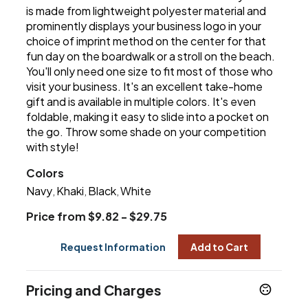
is made from lightweight polyester material and
prominently displays your business logo in your
choice of imprint method on the center for that
fun day on the boardwalk or a stroll on the beach.
You'll only need one size to fit most of those who
visit your business. It's an excellent take-home
gift and is available in multiple colors. It's even
foldable, making it easy to slide into a pocket on
the go. Throw some shade on your competition
with style!
Colors
Navy
Khaki
Black
White
,
,
,
Price from $9.82 - $29.75
Request Information
Add to Cart
Pricing and Charges