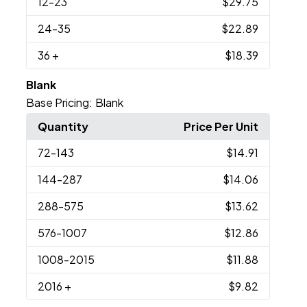
12
-23
$29.75
24
-35
$22.89
36
+
$18.39
Blank
Base Pricing:
Blank
Quantity
Price Per Unit
72
-143
$14.91
144
-287
$14.06
288
-575
$13.62
576
-1007
$12.86
1008
-2015
$11.88
2016
+
$9.82