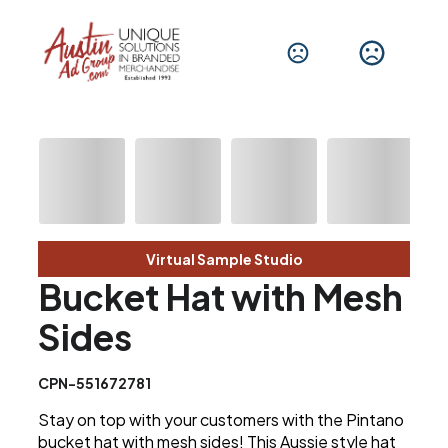
Virtual Sample Studio
Bucket Hat with Mesh
Sides
CPN-551672781
Stay on top with your customers with the Pintano
bucket hat with mesh sides! This Aussie style hat