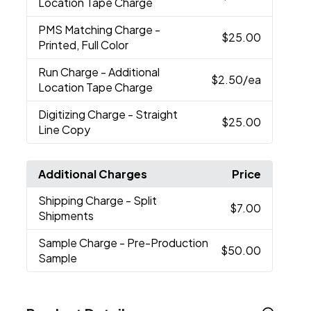
Location Tape Charge
PMS Matching Charge
-
$25.00
Printed, Full Color
Run Charge
- Additional
$2.50
/ea
Location Tape Charge
Digitizing Charge
- Straight
$25.00
Line Copy
Additional Charges
Price
Shipping Charge
- Split
$7.00
Shipments
Sample Charge
- Pre-Production
$50.00
Sample