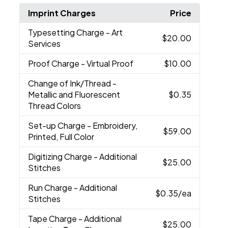
Imprint Charges
Price
Typesetting Charge
- Art
$20.00
Services
Proof Charge
- Virtual Proof
$10.00
Change of Ink/Thread
-
Metallic and Fluorescent
$0.35
Thread Colors
Set-up Charge
- Embroidery,
$59.00
Printed, Full Color
Digitizing Charge
- Additional
$25.00
Stitches
Run Charge
- Additional
$0.35
/ea
Stitches
Tape Charge
- Additional
$25.00