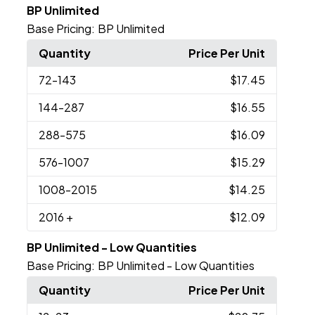
BP Unlimited
Base Pricing:
BP Unlimited
Quantity
Price Per Unit
72
-143
$17.45
144
-287
$16.55
288
-575
$16.09
576
-1007
$15.29
1008
-2015
$14.25
2016
+
$12.09
BP Unlimited - Low Quantities
Base Pricing:
BP Unlimited - Low Quantities
Quantity
Price Per Unit