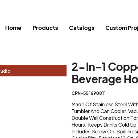
Home
Products
Catalogs
Custom Pro
2-In-1 Coppe
tudio
Beverage Ho
CPN-551690811
Made Of Stainless Steel With
Tumbler And Can Cooler. Vac
Double Wall Construction For
Hours. Keeps Drinks Cold Up 
Includes Screw On, Spill-Res