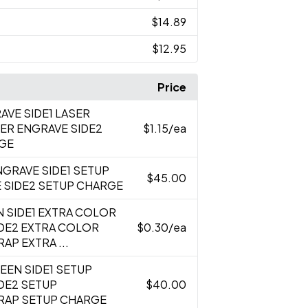
$14.89
$12.95
Price
AVE SIDE1 LASER
ER ENGRAVE SIDE2
$1.15
/ea
RGE
NGRAVE SIDE1 SETUP
$45.00
 SIDE2 SETUP CHARGE
N SIDE1 EXTRA COLOR
IDE2 EXTRA COLOR
$0.30
/ea
AP EXTRA ...
REEN SIDE1 SETUP
DE2 SETUP
$40.00
RAP SETUP CHARGE