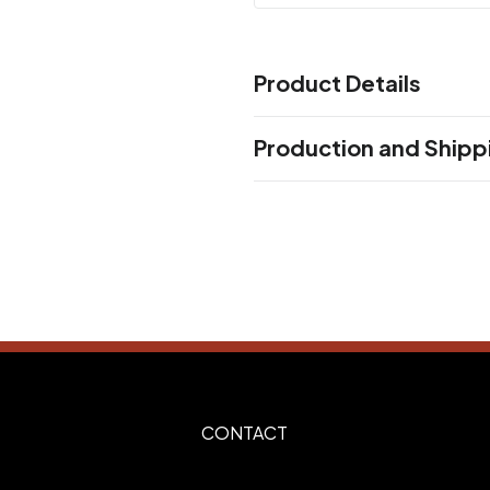
Product Details
Colors
Production and Shipp
BLACK
NAVY BLUE
WHITE
,
,
Production Time
Sizes
Production Time: 5 business days
4.75 "
Materials
Stainless Steel
Imprint Methods
Laser Engrave Side1
Silk Scr
,
Screen Side2
Silk Screen Wr
,
Imprint Area
CONTACT
2.5"H x 1.875"W, 2.0"H x 3.0