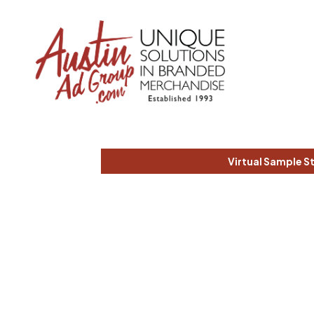
Virtual Sample S