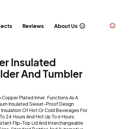
jects
Reviews
About Us
r Insulated
lder And Tumbler
 Copper Plated Inner. Functions As A
uum Insulated Sweat-Proof Design.
 Insulation Of Hot Or Cold Beverages For
To 24 Hours And Hot Up To 6 Hours.
istant Flip-Top Lid And Interchangeable