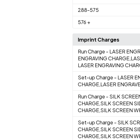
288
-575
576
+
Imprint Charges
Run Charge
- LASER ENGR
ENGRAVING CHARGE,LAS
LASER ENGRAVING CHA
Set-up Charge
- LASER E
CHARGE,LASER ENGRAVE
Run Charge
- SILK SCREE
CHARGE,SILK SCREEN S
CHARGE,SILK SCREEN WR
Set-up Charge
- SILK SC
CHARGE,SILK SCREEN SI
CHARGE,SILK SCREEN W