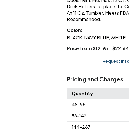
Cooler Rim. Fits Most 12 Oz.
Drink Holders. Replace the C
An 11 Oz. Tumbler. Meets FD
Recommended.
Colors
BLACK
NAVY BLUE
WHITE
,
,
Price from $12.95 - $22.64
Request Inf
Pricing and Charges
Quantity
48
-95
96
-143
144
-287