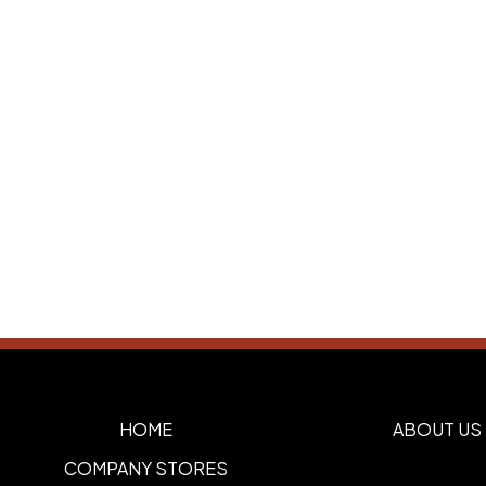
HOME
ABOUT US
COMPANY STORES