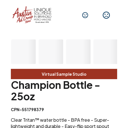
Virtual Sample Studio
Champion Bottle -
25oz
CPN-551798379
Clear Tritan™ water bottle - BPA free - Super-
lightweight and durable - Easy-flip sport spout