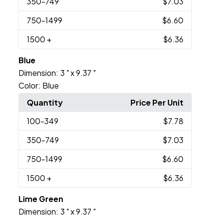
350
-749
$7.03
750
-1499
$6.60
1500
+
$6.36
Blue
Dimension:
3 " x 9.37 "
Color:
Blue
Quantity
Price Per Unit
100
-349
$7.78
350
-749
$7.03
750
-1499
$6.60
1500
+
$6.36
Lime Green
Dimension:
3 " x 9.37 "