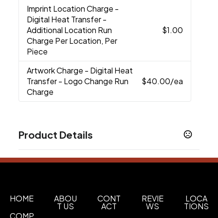
Imprint Location Charge
-
Digital Heat Transfer -
Additional Location Run
$1.00
Charge Per Location, Per
Piece
Artwork Charge
- Digital Heat
Transfer - Logo Change Run
$40.00
/ea
Charge
Product Details
Colors
Black
Blue
Red
Lime Green
,
,
,
Sizes
3 " x 9.37 "
HOME
ABOU
CONT
REVIE
LOCA
T US
ACT
WS
TIONS
Imprint Methods
COMP