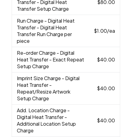
Transfer - Digital Heat
$80.00
Transfer Setup Charge
Run Charge
- Digital Heat
Transfer - Digital Heat
$1.00
/ea
Transfer Run Charge per
piece
Re-order Charge
- Digital
Heat Transfer - Exact Repeat
$40.00
Setup Charge
Imprint Size Charge
- Digital
Heat Transfer -
$40.00
Repeat/Resize Artwork
Setup Charge
Add. Location Charge
-
Digital Heat Transfer -
$40.00
Additional Location Setup
Charge