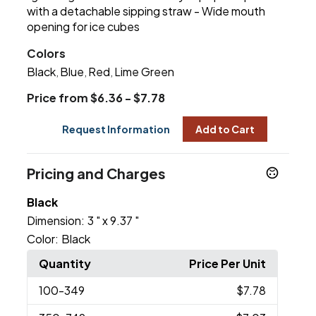
with a detachable sipping straw - Wide mouth
opening for ice cubes
Colors
Black
Blue
Red
Lime Green
,
,
,
Price from $6.36 - $7.78
Request Information
Add to Cart
Pricing and Charges
Black
Dimension:
3 " x 9.37 "
Color:
Black
Quantity
Price Per Unit
100
-349
$7.78