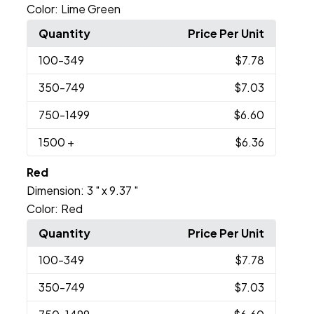
Color:
Lime Green
Quantity
Price Per Unit
100
-349
$7.78
350
-749
$7.03
750
-1499
$6.60
1500
+
$6.36
Red
Dimension:
3 " x 9.37 "
Color:
Red
Quantity
Price Per Unit
100
-349
$7.78
350
-749
$7.03