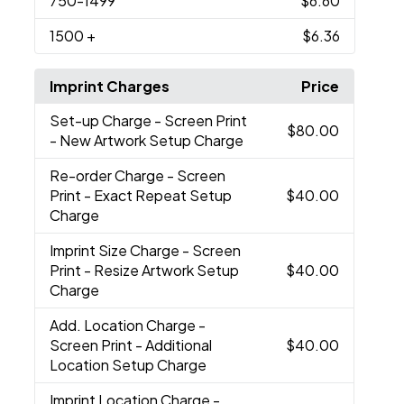
750
-1499
$6.60
1500
+
$6.36
Imprint Charges
Price
Set-up Charge
- Screen Print
$80.00
- New Artwork Setup Charge
Re-order Charge
- Screen
Print - Exact Repeat Setup
$40.00
Charge
Imprint Size Charge
- Screen
Print - Resize Artwork Setup
$40.00
Charge
Add. Location Charge
-
Screen Print - Additional
$40.00
Location Setup Charge
Imprint Location Charge
-