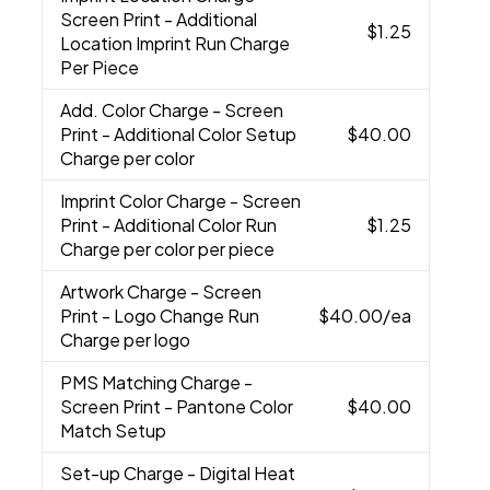
Screen Print - Additional
$1.25
Location Imprint Run Charge
Per Piece
Add. Color Charge
- Screen
Print - Additional Color Setup
$40.00
Charge per color
Imprint Color Charge
- Screen
Print - Additional Color Run
$1.25
Charge per color per piece
Artwork Charge
- Screen
Print - Logo Change Run
$40.00
/ea
Charge per logo
PMS Matching Charge
-
Screen Print - Pantone Color
$40.00
Match Setup
Set-up Charge
- Digital Heat