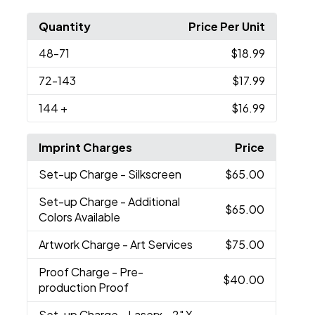
Quantity
Price Per Unit
48
-71
$18.99
72
-143
$17.99
144
+
$16.99
Imprint Charges
Price
Set-up Charge
- Silkscreen
$65.00
Set-up Charge
- Additional
$65.00
Colors Available
Artwork Charge
- Art Services
$75.00
Proof Charge
- Pre-
$40.00
production Proof
Set-up Charge
- Laserx - 2" X