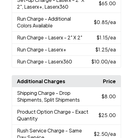
$65.00
2", Laserx+, Laserx360
Run Charge
- Additional
$0.85
/ea
Colors Available
Run Charge
- Laserx - 2" X 2"
$1.15
/ea
Run Charge
- Laserx+
$1.25
/ea
Run Charge
- Laserx360
$10.00
/ea
Additional Charges
Price
Shipping Charge
- Drop
$8.00
Shipments, Split Shipments
Product Option Charge
- Exact
$25.00
Quantity
Rush Service Charge
- Same
$2.50
/ea
Day Service