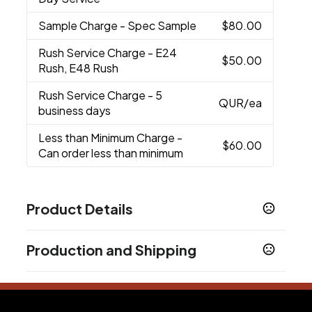
Sample Charge
- Spec Sample
$80.00
Rush Service Charge
- E24
$50.00
Rush, E48 Rush
Rush Service Charge
- 5
QUR
/ea
business days
Less than Minimum Charge
-
$60.00
Can order less than minimum
Product Details
Colors
Production and Shipping
Matte White
Matte Navy
Matte Black
,
,
Production Time
Sizes
20.9 oz
working days after proof approval.
7-10 business days