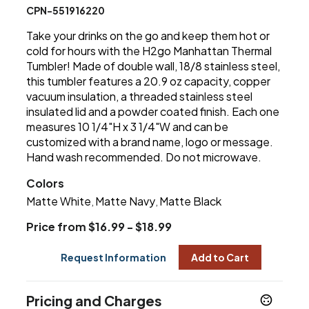
CPN-551916220
Take your drinks on the go and keep them hot or
cold for hours with the H2go Manhattan Thermal
Tumbler! Made of double wall, 18/8 stainless steel,
this tumbler features a 20.9 oz capacity, copper
vacuum insulation, a threaded stainless steel
insulated lid and a powder coated finish. Each one
measures 10 1/4"H x 3 1/4"W and can be
customized with a brand name, logo or message.
Hand wash recommended. Do not microwave.
Colors
Matte White
Matte Navy
Matte Black
,
,
Price from $16.99 - $18.99
Request Information
Add to Cart
Pricing and Charges