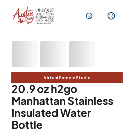
Virtual Sample Studio
20.9 oz h2go
Manhattan Stainless
Insulated Water
Bottle