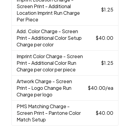
Screen Print - Additional
$1.25
Location Imprint Run Charge
Per Piece
Add. Color Charge
- Screen
Print - Additional Color Setup
$40.00
Charge per color
Imprint Color Charge
- Screen
Print - Additional Color Run
$1.25
Charge per color per piece
Artwork Charge
- Screen
Print - Logo Change Run
$40.00
/ea
Charge per logo
PMS Matching Charge
-
Screen Print - Pantone Color
$40.00
Match Setup