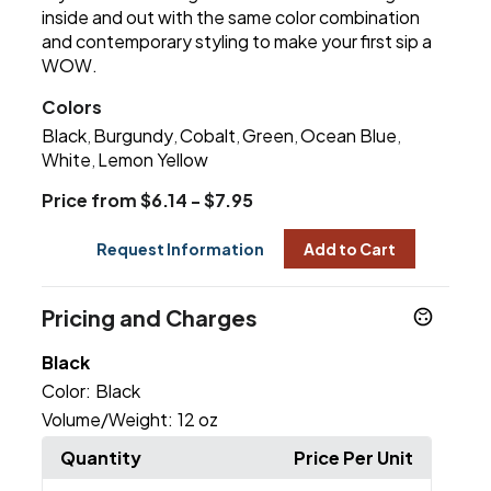
inside and out with the same color combination
and contemporary styling to make your first sip a
WOW.
Colors
Black
Burgundy
Cobalt
Green
Ocean Blue
,
,
,
,
,
White
Lemon Yellow
,
Price from $6.14 - $7.95
Request Information
Add to Cart
Pricing and Charges
Black
Color:
Black
Volume/Weight:
12 oz
Quantity
Price Per Unit