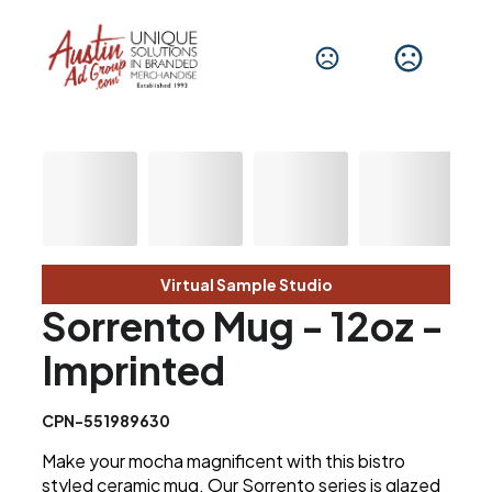
Virtual Sample Studio
Sorrento Mug - 12oz -
Imprinted
CPN-551989630
Make your mocha magnificent with this bistro
styled ceramic mug. Our Sorrento series is glazed