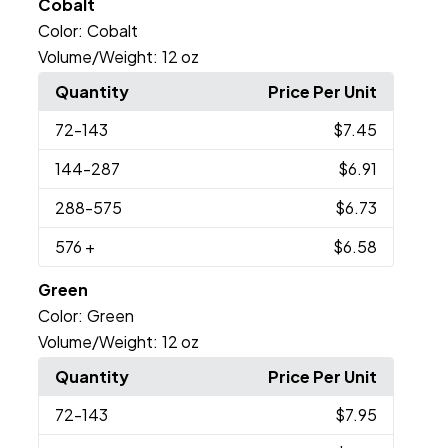
Cobalt
Color:
Cobalt
Volume/Weight:
12 oz
Quantity
Price Per Unit
72
-143
$7.45
144
-287
$6.91
288
-575
$6.73
576
+
$6.58
Green
Color:
Green
Volume/Weight:
12 oz
Quantity
Price Per Unit
72
-143
$7.95