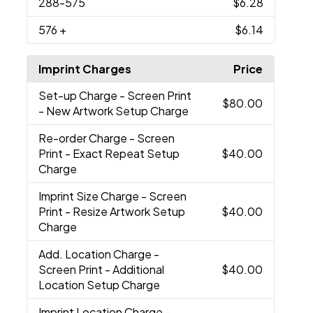
288
-575
$6.28
576
+
$6.14
Imprint Charges
Price
Set-up Charge
- Screen Print
$80.00
- New Artwork Setup Charge
Re-order Charge
- Screen
Print - Exact Repeat Setup
$40.00
Charge
Imprint Size Charge
- Screen
Print - Resize Artwork Setup
$40.00
Charge
Add. Location Charge
-
Screen Print - Additional
$40.00
Location Setup Charge
Imprint Location Charge
-