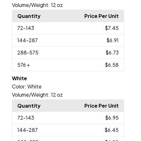
Volume/Weight:
12 oz
Quantity
Price Per Unit
72
-143
$7.45
144
-287
$6.91
288
-575
$6.73
576
+
$6.58
White
Color:
White
Volume/Weight:
12 oz
Quantity
Price Per Unit
72
-143
$6.95
144
-287
$6.45