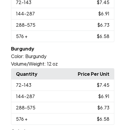
72
-143
$7.45
144
-287
$6.91
288
-575
$6.73
576
+
$6.58
Burgundy
Color:
Burgundy
Volume/Weight:
12 oz
Quantity
Price Per Unit
72
-143
$7.45
144
-287
$6.91
288
-575
$6.73
576
+
$6.58