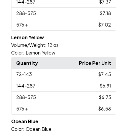
144
-287
$7.37
288
-575
$7.18
576
+
$7.02
Lemon Yellow
Volume/Weight:
12 oz
Color:
Lemon Yellow
Quantity
Price Per Unit
72
-143
$7.45
144
-287
$6.91
288
-575
$6.73
576
+
$6.58
Ocean Blue
Color:
Ocean Blue