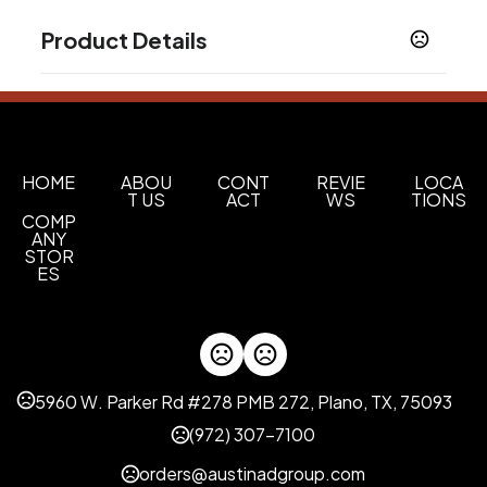
Product Details
Colors
Black
Burgundy
Cobalt
Green
Ocean Blue
,
,
,
,
,
White
Lemon Yellow
,
Sizes
HOME
ABOU
CONT
REVIE
LOCA
T US
ACT
WS
TIONS
12 oz
COMP
ANY
Materials
STOR
Ceramic
ES
Imprint Methods
Screen Print
Blank
,
Imprint Color(s)
5960 W. Parker Rd #278 PMB 272, Plano, TX, 75093
Standard
(972) 307-7100
Imprint Location(s)
Inboard, Outboard
orders@austinadgroup.com