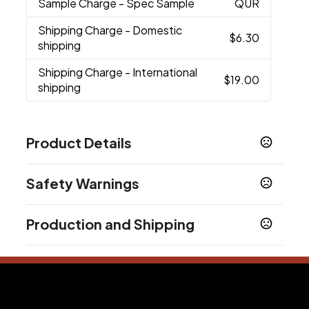
Sample Charge
- Spec Sample
QUR
Shipping Charge
- Domestic
$6.30
shipping
Shipping Charge
- International
$19.00
shipping
Product Details
Colors
Safety Warnings
Black
Prop 65 Warning
Sizes
Production and Shipping
Product does not contain Prop 65 chemicals
8 13/16 " x 7 5/8 " x 3 1/2 "
Production Time
Materials
Production Time: 3 business days
Plastic
Imprint Methods