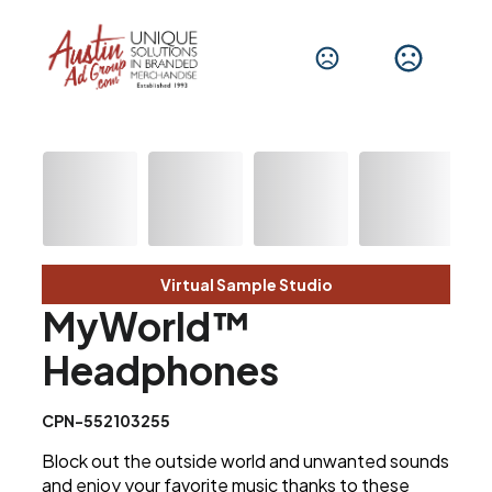
Virtual Sample Studio
MyWorld™
Headphones
CPN-552103255
Block out the outside world and unwanted sounds
and enjoy your favorite music thanks to these