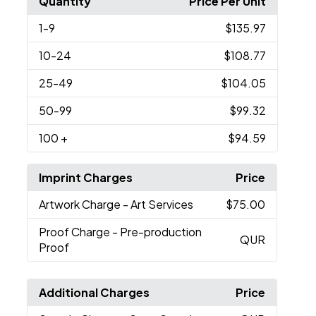
Quantity
Price Per Unit
1
-9
$135.97
10
-24
$108.77
25
-49
$104.05
50
-99
$99.32
100
+
$94.59
Imprint Charges
Price
Artwork Charge
- Art Services
$75.00
Proof Charge
- Pre-production
QUR
Proof
Additional Charges
Price