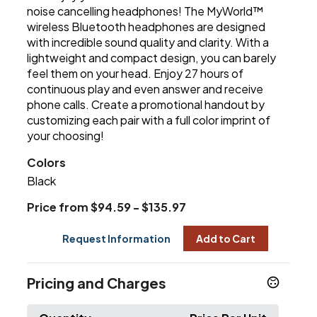
noise cancelling headphones! The MyWorld™
wireless Bluetooth headphones are designed
with incredible sound quality and clarity. With a
lightweight and compact design, you can barely
feel them on your head. Enjoy 27 hours of
continuous play and even answer and receive
phone calls. Create a promotional handout by
customizing each pair with a full color imprint of
your choosing!
Colors
Black
Price from $94.59 - $135.97
Request Information
Add to Cart
Pricing and Charges