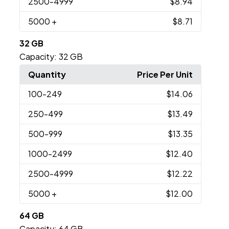
2500
-4999
$8.94
5000
+
$8.71
32 GB
Capacity:
32 GB
Quantity
Price Per Unit
100
-249
$14.06
250
-499
$13.49
500
-999
$13.35
1000
-2499
$12.40
2500
-4999
$12.22
5000
+
$12.00
64 GB
Capacity:
64 GB