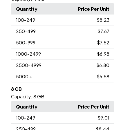
Quantity
Price Per Unit
100
-249
$8.23
250
-499
$7.67
500
-999
$7.52
1000
-2499
$6.98
2500
-4999
$6.80
5000
+
$6.58
8 GB
Capacity:
8 GB
Quantity
Price Per Unit
100
-249
$9.01
250
-499
$8.44