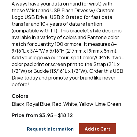
Always have your data on hand (or wrist) with
these Wristband USB Flash Drives w/ Custom
Logo USB Drive! USB 2.0 rated for fast data
transfer and 10+ years of data retention
(compatible with 1.1). This bracelet style design is
available in a variety of colors and Pantone color
match for quantity 100 or more. It measures 8-
9/16"L x 3/4"W x 5/16"H (217mm x 19mm x 8mm).
Add your logo via our four-spot color/CMYK, two-
color pad print or screen print to the Strap (2"L x
1/2"W) or Buckle (13/16"L x 1/2"W). Order this USB
Drive today and promote your brand like never
before!
Colors
Black
Royal Blue
Red
White
Yellow
Lime Green
,
,
,
,
,
Price from $3.95 - $18.12
Request Information
Add to Cart