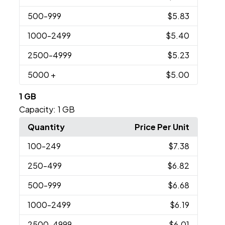
500
-999
$5.83
1000
-2499
$5.40
2500
-4999
$5.23
5000
+
$5.00
1 GB
Capacity:
1 GB
Quantity
Price Per Unit
100
-249
$7.38
250
-499
$6.82
500
-999
$6.68
1000
-2499
$6.19
2500
-4999
$6.01