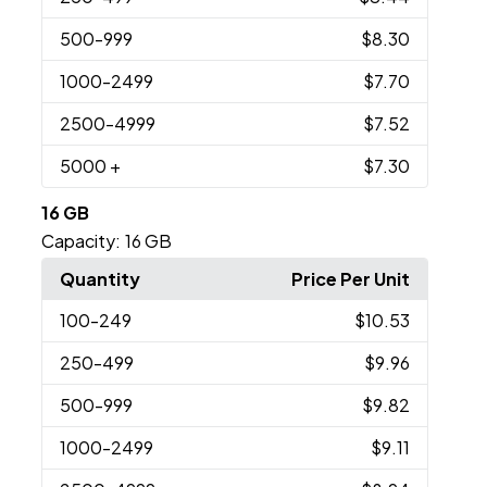
500
-999
$8.30
1000
-2499
$7.70
2500
-4999
$7.52
5000
+
$7.30
16 GB
Capacity:
16 GB
Quantity
Price Per Unit
100
-249
$10.53
250
-499
$9.96
500
-999
$9.82
1000
-2499
$9.11