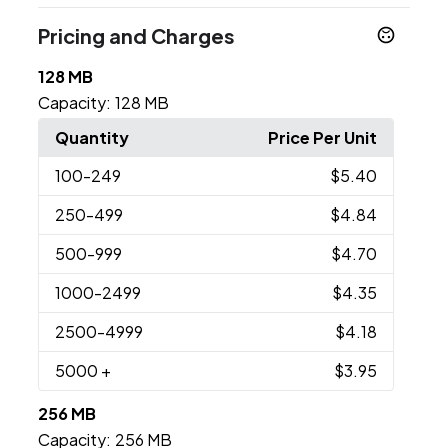
Pricing and Charges
128 MB
Capacity:
128 MB
Quantity
Price Per Unit
100
-249
$5.40
250
-499
$4.84
500
-999
$4.70
1000
-2499
$4.35
2500
-4999
$4.18
5000
+
$3.95
256 MB
Capacity:
256 MB