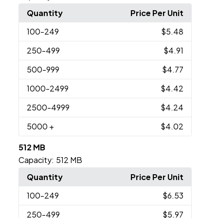
Quantity
Price Per Unit
100
-249
$5.48
250
-499
$4.91
500
-999
$4.77
1000
-2499
$4.42
2500
-4999
$4.24
5000
+
$4.02
512 MB
Capacity:
512 MB
Quantity
Price Per Unit
100
-249
$6.53
250
-499
$5.97