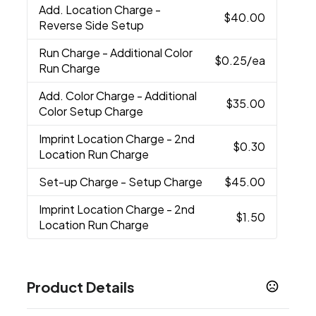
Add. Location Charge
-
$40.00
Reverse Side Setup
Run Charge
- Additional Color
$0.25
/ea
Run Charge
Add. Color Charge
- Additional
$35.00
Color Setup Charge
Imprint Location Charge
- 2nd
$0.30
Location Run Charge
Set-up Charge
- Setup Charge
$45.00
Imprint Location Charge
- 2nd
$1.50
Location Run Charge
Product Details
Colors