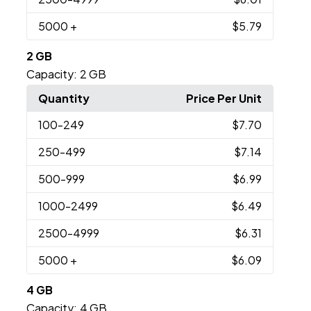
5000
+
$5.79
2 GB
Capacity:
2 GB
Quantity
Price Per Unit
100
-249
$7.70
250
-499
$7.14
500
-999
$6.99
1000
-2499
$6.49
2500
-4999
$6.31
5000
+
$6.09
4 GB
Capacity:
4 GB