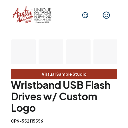
Virtual Sample Studio
Wristband USB Flash
Drives w/ Custom
Logo
CPN-552115556