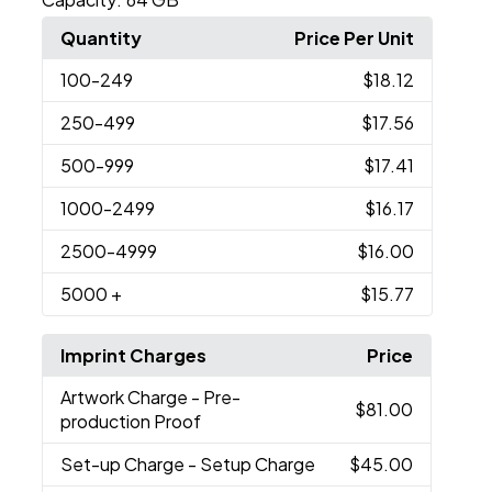
Quantity
Price Per Unit
100
-249
$18.12
250
-499
$17.56
500
-999
$17.41
1000
-2499
$16.17
2500
-4999
$16.00
5000
+
$15.77
Imprint Charges
Price
Artwork Charge
- Pre-
$81.00
production Proof
Set-up Charge
- Setup Charge
$45.00