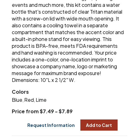
events and much more, this kit contains a water
bottle that's constructed of clear Tritan material
with a screw-on lid with wide mouth opening. It
also contains a cooling towel in a separate
compartment that matches the accent color and
a built-in phone stand for easy viewing. This
product is BPA-free, meets FDA requirements
and hand washing is recommended. Your price
includes a one-color, one-location imprint to
showcase a company name, logo or marketing
message for maximum brand exposure!
Dimensions: 10"L x 2 1/2" W.
Colors
Blue
Red
Lime
,
,
Price from $7.49 - $7.89
Request Information
Add to Cart