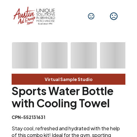
Virtual Sample Studio
Sports Water Bottle
with Cooling Towel
CPN-552131631
Stay cool, refreshed and hydrated with the help
of this combo kit! Ideal for the gym, sporting