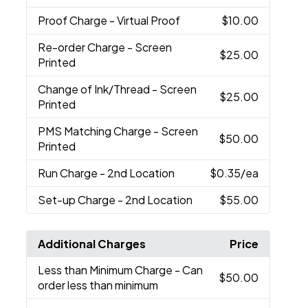
Proof Charge
- Virtual Proof
$10.00
Re-order Charge
- Screen
$25.00
Printed
Change of Ink/Thread
- Screen
$25.00
Printed
PMS Matching Charge
- Screen
$50.00
Printed
Run Charge
- 2nd Location
$0.35
/ea
Set-up Charge
- 2nd Location
$55.00
Additional Charges
Price
Less than Minimum Charge
- Can
$50.00
order less than minimum