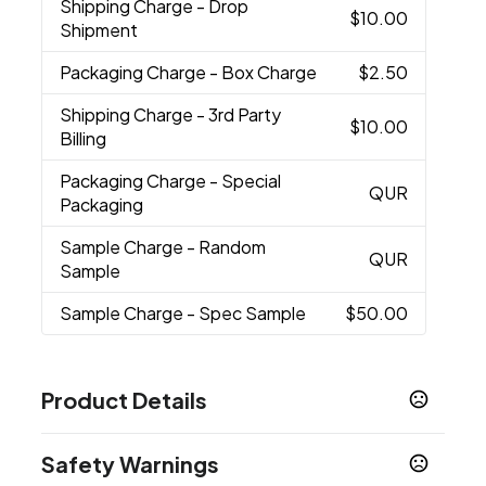
Shipping Charge
- Drop
$10.00
Shipment
Packaging Charge
- Box Charge
$2.50
Shipping Charge
- 3rd Party
$10.00
Billing
Packaging Charge
- Special
QUR
Packaging
Sample Charge
- Random
QUR
Sample
Sample Charge
- Spec Sample
$50.00
Product Details
Colors
Safety Warnings
Blue
Red
Lime
,
,