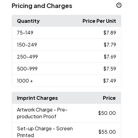
Pricing and Charges
Quantity
Price Per Unit
75
-149
$7.89
150
-249
$7.79
250
-499
$7.69
500
-999
$7.59
1000
+
$7.49
Imprint Charges
Price
Artwork Charge
- Pre-
$50.00
production Proof
Set-up Charge
- Screen
$55.00
Printed