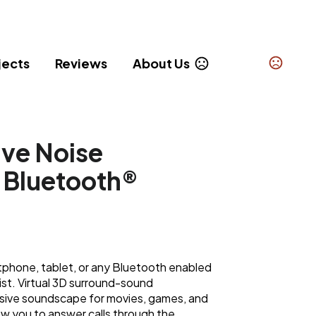
jects
Reviews
About Us
ive Noise
 Bluetooth®
phone, tablet, or any Bluetooth enabled
list. Virtual 3D surround-sound
sive soundscape for movies, games, and
ow you to answer calls through the