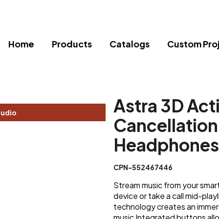
Home
Products
Catalogs
Custom Pro
Astra 3D Act
tudio
Cancellation
Headphones
CPN-552467446
Stream music from your smart
device or take a call mid-play
technology creates an immer
music Integrated buttons all