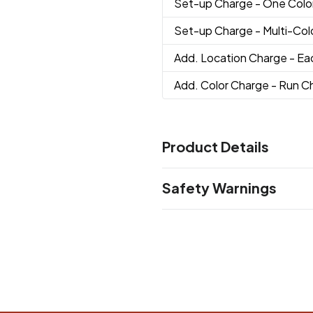
Set-up Charge
- One Colo
Set-up Charge
- Multi-Co
Add. Location Charge
- Ea
Add. Color Charge
- Run Ch
Product Details
Colors
Safety Warnings
Black
Prop 65 Warning
Sizes
Product does not contain Pr
7 "
Materials
ABS Plastic, Aluminum
Imprint Methods