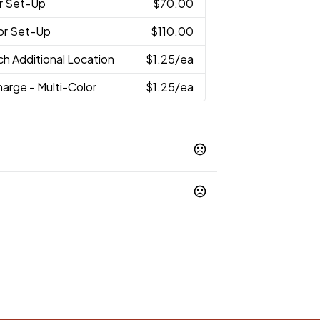
r Set-Up
$70.00
lor Set-Up
$110.00
ch Additional Location
$1.25
/ea
arge - Multi-Color
$1.25
/ea
op 65 chemicals