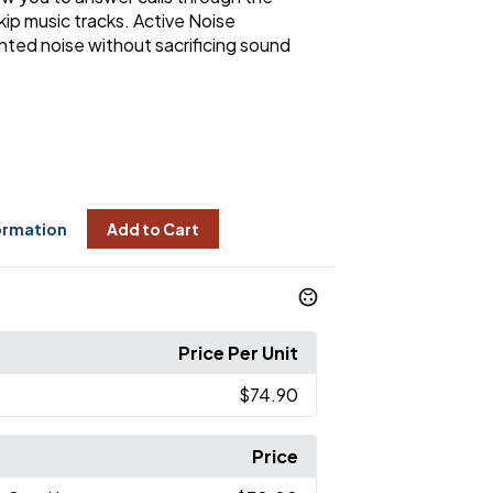
ip music tracks. Active Noise
nted noise without sacrificing sound
ormation
Add to Cart
Price Per Unit
$74.90
Price