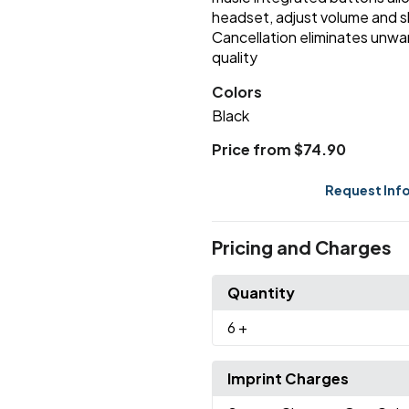
headset, adjust volume and sk
Cancellation eliminates unwa
quality
Colors
Black
Price from $74.90
Request Inf
Pricing and Charges
Quantity
6
+
Imprint Charges