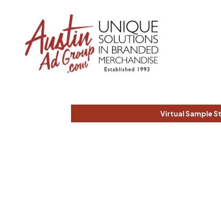
Virtual Sample S