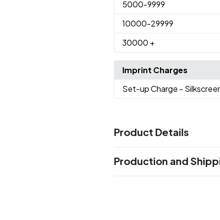
5000
-9999
10000
-29999
30000
+
Imprint Charges
Set-up Charge
- Silkscree
Product Details
Colors
Production and Shipp
Red
Pink
Blue
Black
Green
,
,
,
,
,
Production Time
Sizes
Production Time: 7 business days
5.67 " x 0.4 "
Materials