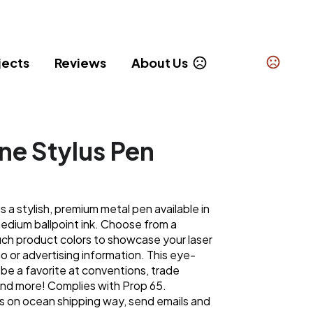
jects
Reviews
About Us
ine Stylus Pen
is a stylish, premium metal pen available in
medium ballpoint ink. Choose from a
uch product colors to showcase your laser
or advertising information. This eye-
 be a favorite at conventions, trade
nd more! Complies with Prop 65.
 on ocean shipping way, send emails and