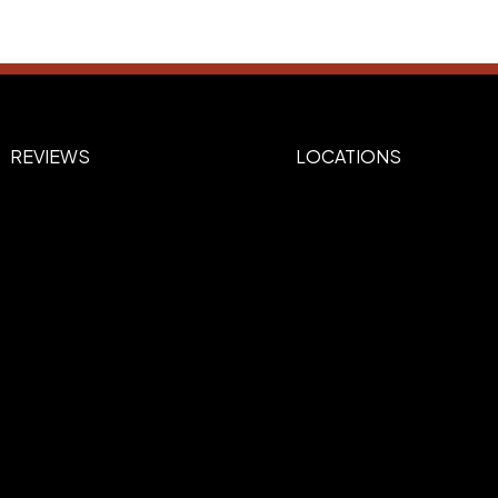
REVIEWS
LOCATIONS