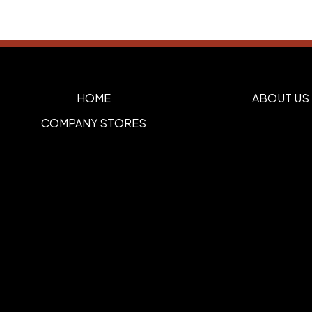
HOME
ABOUT US
COMPANY STORES