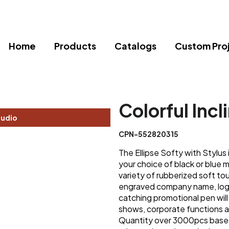
Home
Products
Catalogs
Custom Pro
Colorful Incl
tudio
CPN-552820315
The Ellipse Softy with Stylus 
your choice of black or blue 
variety of rubberized soft to
engraved company name, logo 
catching promotional pen will
shows, corporate functions a
Quantity over 3000pcs bases