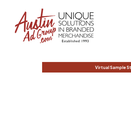
Virtual Sample S