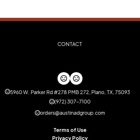
Metal
Imprint Methods
Unimprinted
Silkscreen
,
Imprint Area
1.2" x 0.35"
CONTACT
Imprint Color(s)
Standard Colors
Imprint Location(s)
On the front
5960 W. Parker Rd #278 PMB 272, Plano, TX, 75093
(972) 307-7100
orders@austinadgroup.com
Terms of Use
Privacy Policy