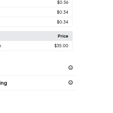
$0.56
$0.34
$0.34
Price
n
$35.00
ing
Yellow
Orange
Purple
,
,