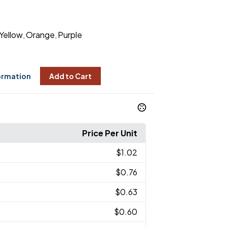
Yellow
Orange
Purple
,
,
ormation
Add to Cart
Price Per Unit
$1.02
$0.76
$0.63
$0.60