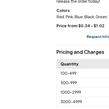
release the order today!
Colors
Red
Pink
Blue
Black
Green
,
,
,
,
,
Price from $0.34 - $1.02
Request Inf
Pricing and Charges
Quantity
100
-499
500
-999
1000
-2999
3000
-4999