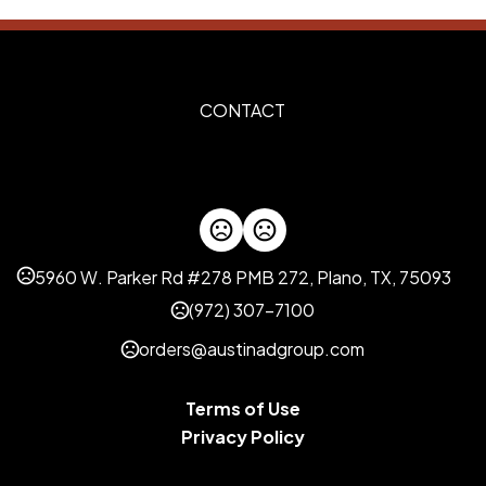
Imprint Methods
Silkscreen
Unimprinted
,
Imprint Area
CONTACT
10" x 8"
Imprint Color(s)
Standard Colors, 273-Dark P
green, 282-Dark Blue, reflex
021-Orange, 102-Yellow, 471-
5960 W. Parker Rd #278 PMB 272, Plano, TX, 75093
Imprint Location(s)
Front
(972) 307-7100
orders@austinadgroup.com
Terms of Use
Privacy Policy