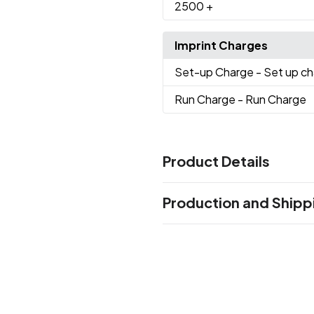
2500
+
Imprint Charges
Set-up Charge
- Set up c
Run Charge
- Run Charge
Product Details
Colors
Production and Shipp
Black
Burgundy
Hunter Gre
,
,
Reflex Blue
Purple
Red
Teal
,
,
,
Production Time
Production Time: 5-7 business days
Sizes
16 " x 6 " x 12 "
Materials
Non-Woven Fabric