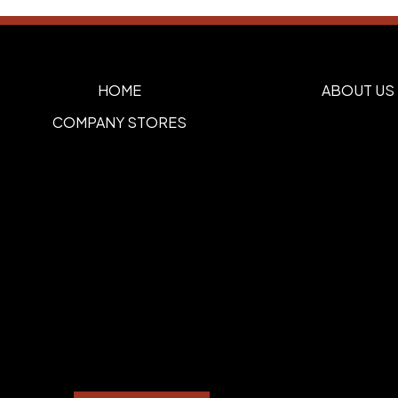
HOME
ABOUT US
COMPANY STORES