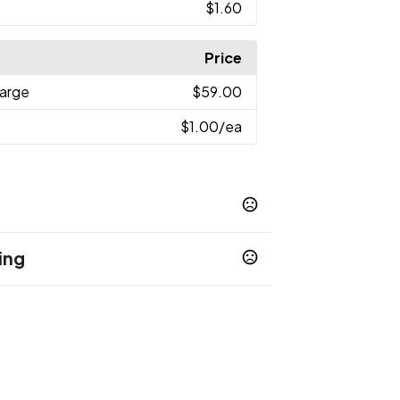
$1.60
Price
harge
$59.00
$1.00
/ea
ing
en
Lime Green
Navy Blue
Orange
Pink
,
,
,
,
,
Gray
White
,
,