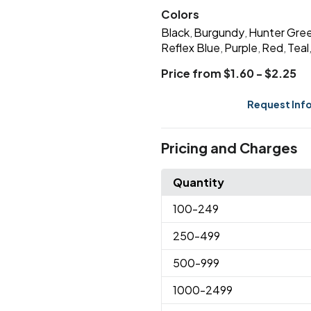
Colors
Black
Burgundy
Hunter Gre
,
,
Reflex Blue
Purple
Red
Teal
,
,
,
Price from $1.60 - $2.25
Request Inf
Pricing and Charges
Quantity
100
-249
250
-499
500
-999
1000
-2499