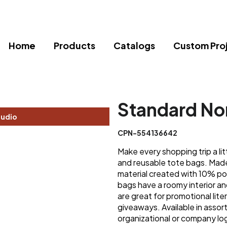
Home
Products
Catalogs
Custom Pro
Standard No
tudio
CPN-554136642
Make every shopping trip a lit
and reusable tote bags. Ma
material created with 10% po
bags have a roomy interior an
are great for promotional lite
giveaways. Available in assor
organizational or company lo