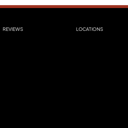
REVIEWS
LOCATIONS
urple, 267-Purple, 347-green, 349Dark
 Blue, Black, White, 485-Red, 185-Red,
Brown, Silver, Gold