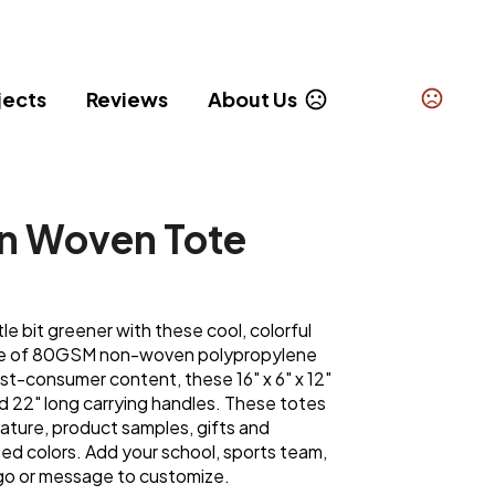
jects
Reviews
About Us
n Woven Tote
tle bit greener with these cool, colorful
de of 80GSM non-woven polypropylene
st-consumer content, these 16" x 6" x 12"
d 22" long carrying handles. These totes
rature, product samples, gifts and
ted colors. Add your school, sports team,
go or message to customize.