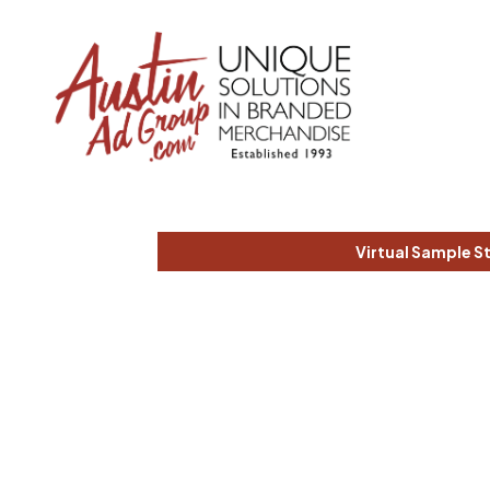
Virtual Sample S