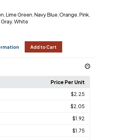
en
Lime Green
Navy Blue
Orange
Pink
,
,
,
,
,
Gray
White
,
,
ormation
Add to Cart
Price Per Unit
$2.25
$2.05
$1.92
$1.75