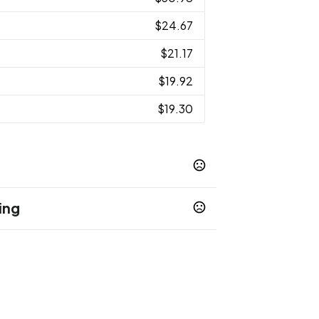
$24.67
$21.17
$19.92
$19.30
ing
k Green - 348C
Dark White - White C
,
,
escent Red - 485C
Camouflage Blue -
,
32 GB
64 GB
128 GB
,
,
,