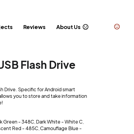
jects
Reviews
About Us
SB Flash Drive
 Drive. Specific for Android smart
allows you to store and take information
e!
k Green - 348C
Dark White - White C
,
,
escent Red - 485C
Camouflage Blue -
,