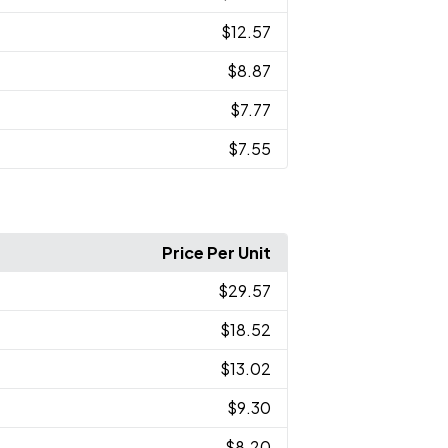
$12.57
$8.87
$7.77
$7.55
Price Per Unit
$29.57
$18.52
$13.02
$9.30
$8.20