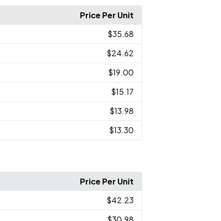
Price Per Unit
$35.68
$24.62
$19.00
$15.17
$13.98
$13.30
Price Per Unit
$42.23
$30.98