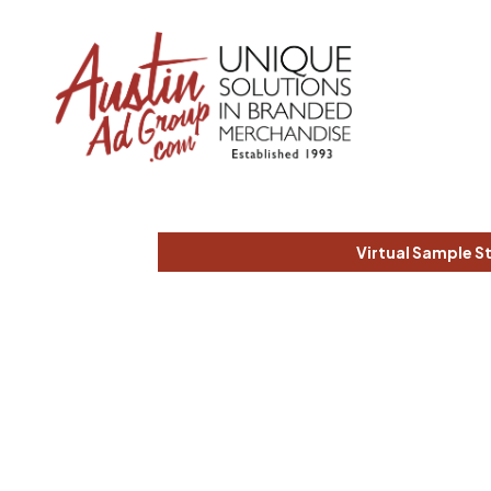
Virtual Sample S