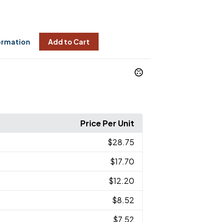
ormation
Add to Cart
Price Per Unit
$28.75
$17.70
$12.20
$8.52
$7.52