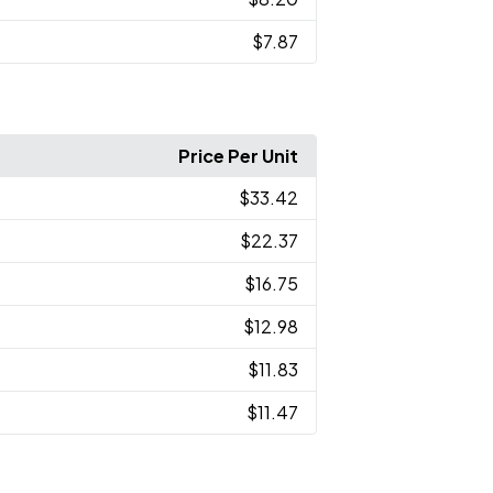
$7.87
Price Per Unit
$33.42
$22.37
$16.75
$12.98
$11.83
$11.47