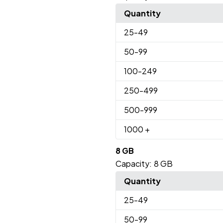
Quantity
25
-49
50
-99
100
-249
250
-499
500
-999
1000
+
8 GB
Capacity:
8 GB
Quantity
25
-49
50
-99