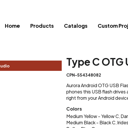
Home
Products
Catalogs
Custom Pro
Type C OTG U
tudio
CPN-554348082
Aurora Android OTG USB Flash
phones this USB flash drives 
right from your Android devic
Colors
Medium Yellow - Yellow C
Dar
,
Medium Black - Black C
Irid
,