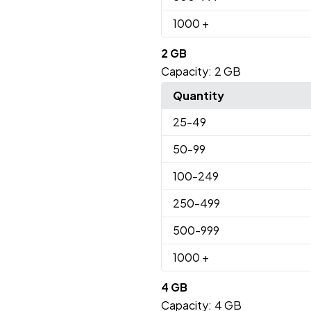
1000
+
2 GB
Capacity:
2 GB
Quantity
25
-49
50
-99
100
-249
250
-499
500
-999
1000
+
4 GB
Capacity:
4 GB