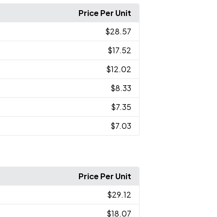
Price Per Unit
$28.57
$17.52
$12.02
$8.33
$7.35
$7.03
Price Per Unit
$29.12
$18.07