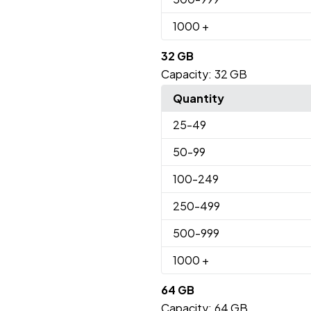
1000
+
32 GB
Capacity:
32 GB
Quantity
25
-49
50
-99
100
-249
250
-499
500
-999
1000
+
64 GB
Capacity:
64 GB