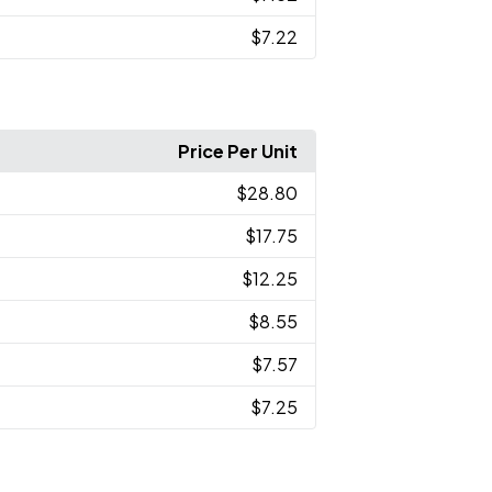
$7.22
Price Per Unit
$28.80
$17.75
$12.25
$8.55
$7.57
$7.25