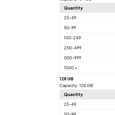
Quantity
25
-49
50
-99
100
-249
250
-499
500
-999
1000
+
128 GB
Capacity:
128 GB
Quantity
25
-49
50
-99