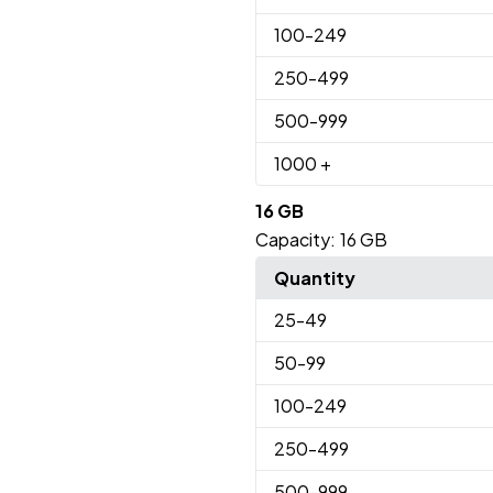
100
-249
250
-499
500
-999
1000
+
16 GB
Capacity:
16 GB
Quantity
25
-49
50
-99
100
-249
250
-499
500
-999