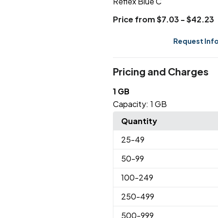
Reflex Blue C
Price from $7.03 - $42.23
Request Inf
Pricing and Charges
1 GB
Capacity:
1 GB
Quantity
25
-49
50
-99
100
-249
250
-499
500
-999