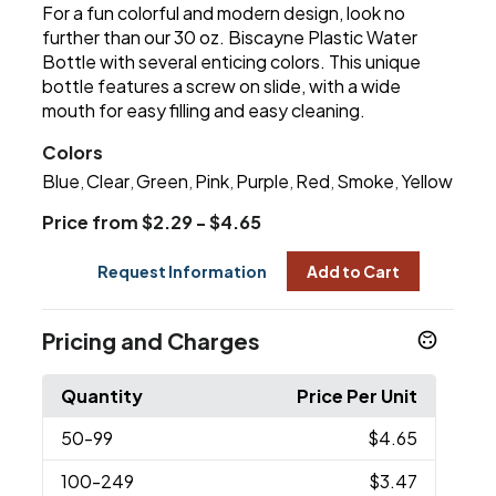
For a fun colorful and modern design, look no
further than our 30 oz. Biscayne Plastic Water
Bottle with several enticing colors. This unique
bottle features a screw on slide, with a wide
mouth for easy filling and easy cleaning.
Colors
Blue
Clear
Green
Pink
Purple
Red
Smoke
Yellow
,
,
,
,
,
,
,
Price from $2.29 - $4.65
Request Information
Add to Cart
Pricing and Charges
Quantity
Price Per Unit
50
-99
$4.65
100
-249
$3.47