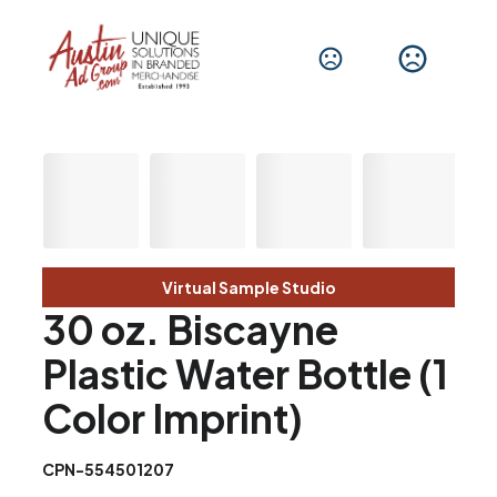
Virtual Sample Studio
30 oz. Biscayne
Plastic Water Bottle (1
Color Imprint)
CPN-554501207