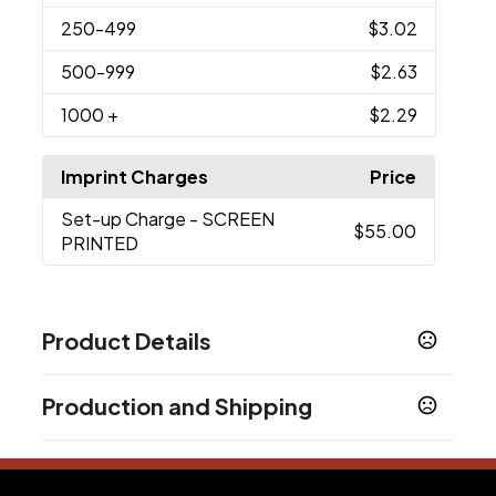
250
-499
$3.02
500
-999
$2.63
1000
+
$2.29
Imprint Charges
Price
Set-up Charge
- SCREEN
$55.00
PRINTED
Product Details
Colors
Production and Shipping
Blue
Clear
Green
Pink
Purple
Red
Smoke
,
,
,
,
,
,
,
Yellow
Production Time
Sizes
after proof approval + applicable transit
3 business days