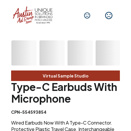
Virtual Sample Studio
Type-C Earbuds With
Microphone
CPN-554593854
Wired Earbuds Now With A Type-C Connector.
Protective Plastic Travel Case. Interchangeable