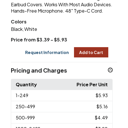
Earbud Covers. Works With Most Audio Devices.
Hands-Free Microphone. 48" Type-C Cord.
Colors
Black
White
,
Price from $3.39 - $5.93
Request Information
Add to Cart
Pricing and Charges
Quantity
Price Per Unit
1
-249
$5.93
250
-499
$5.16
500
-999
$4.49