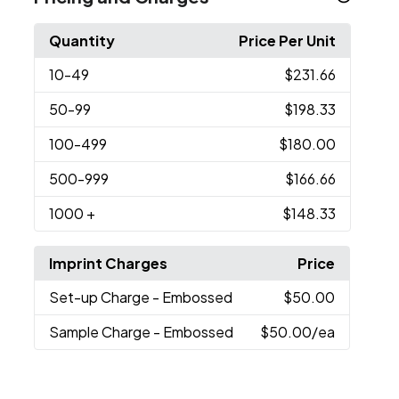
Quantity
Price Per Unit
10
-49
$231.66
50
-99
$198.33
100
-499
$180.00
500
-999
$166.66
1000
+
$148.33
Imprint Charges
Price
Set-up Charge
- Embossed
$50.00
Sample Charge
- Embossed
$50.00
/ea