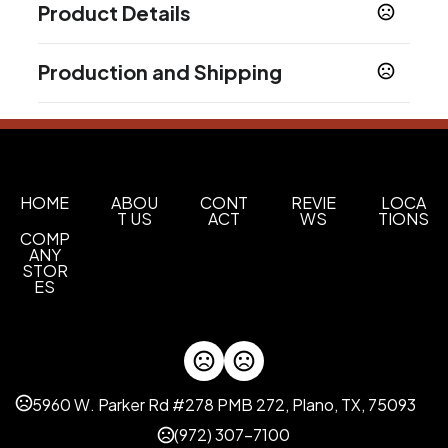
Product Details
Colors
Production and Shipping
Brown
Production Time
Sizes
Production Time: 15 business days
12.48 " x 5.85 " x 16.77 "
Materials
Leather
HOME
ABOU
CONT
REVIE
LOCA
T US
ACT
WS
TIONS
COMP
Imprint Methods
ANY
Embossed
STOR
ES
Imprint Area
1''x1'' or as your request
Imprint Color(s)
Standard Colors
5960 W. Parker Rd #278 PMB 272, Plano, TX, 75093
Imprint Location(s)
(972) 307-7100