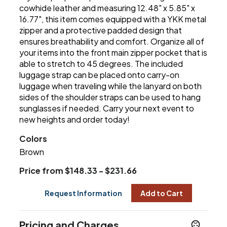
cowhide leather and measuring 12.48" x 5.85" x
16.77", this item comes equipped with a YKK metal
zipper and a protective padded design that
ensures breathability and comfort. Organize all of
your items into the front main zipper pocket that is
able to stretch to 45 degrees. The included
luggage strap can be placed onto carry-on
luggage when traveling while the lanyard on both
sides of the shoulder straps can be used to hang
sunglasses if needed. Carry your next event to
new heights and order today!
Colors
Brown
Price from $148.33 - $231.66
Request Information
Add to Cart
Pricing and Charges