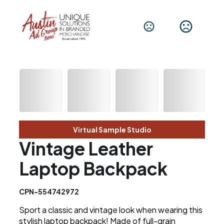
Virtual Sample Studio
Vintage Leather
Laptop Backpack
CPN-554742972
Sport a classic and vintage look when wearing this
stylish laptop backpack! Made of full-grain