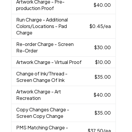
Artwork Charge
- Pre-
$40.00
production Proof
Run Charge
- Additional
Colors/Locations - Pad
$0.45
/ea
Charge
Re-order Charge
- Screen
$30.00
Re-Order
Artwork Charge
- Virtual Proof
$10.00
Change of Ink/Thread
-
$35.00
Screen Change Of Ink
Artwork Charge
- Art
$40.00
Recreation
Copy Changes Charge
-
$35.00
Screen Copy Change
PMS Matching Charge
-
$37.50
/ea