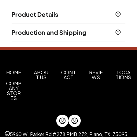
Product Details
Colors
Production and Shipping
Black
Bright White
Gray
Navy Blue
Blue
Red
,
,
,
,
,
,
Orange
Lime Green
Purple
,
,
Production Time
Sizes
48Hr Blank
2 business days
30 oz
In-Stock
5 business days
Materials
HOME
ABOU
CONT
REVIE
LOCA
T US
ACT
WS
TIONS
Stainless Steel
COMP
ANY
Quantity Option
STOR
Exact Quantity Shipment
ES
M6000 Single Serve Coffee Pods
Kona Blend
French Roast
Colombia Supremo
,
,
Imprint Methods
5960 W. Parker Rd #278 PMB 272, Plano, TX, 75093
Laser Engraved
Screen Print
Pad Print
,
,
,