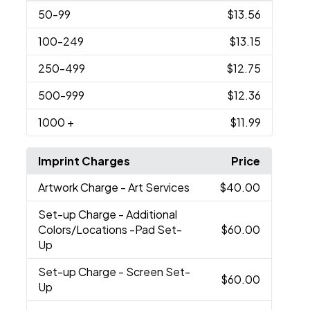
50
-99
$13.56
100
-249
$13.15
250
-499
$12.75
500
-999
$12.36
1000
+
$11.99
Imprint Charges
Price
Artwork Charge
- Art Services
$40.00
Set-up Charge
- Additional
Colors/Locations -Pad Set-
$60.00
Up
Set-up Charge
- Screen Set-
$60.00
Up