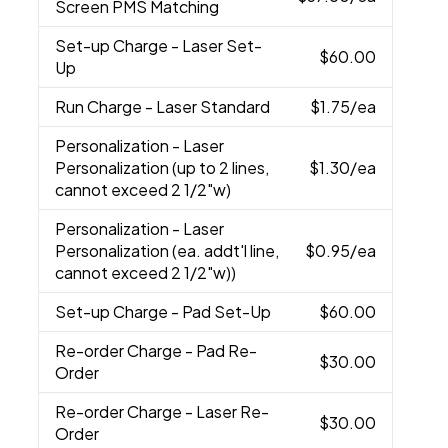
Screen PMS Matching
Set-up Charge
- Laser Set-
$60.00
Up
Run Charge
- Laser Standard
$1.75
/ea
Personalization
- Laser
Personalization (up to 2 lines,
$1.30
/ea
cannot exceed 2 1/2"w)
Personalization
- Laser
Personalization (ea. addt'l line,
$0.95
/ea
cannot exceed 2 1/2"w))
Set-up Charge
- Pad Set-Up
$60.00
Re-order Charge
- Pad Re-
$30.00
Order
Re-order Charge
- Laser Re-
$30.00
Order