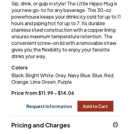
Sip, drink, or gulp in style! The Little Hippo Mug is
your new go-to for any beverage. This 30-oz
powerhouse keeps your drinks icy cold for up to 11
hours and piping hot for up to 7. Its durable
stainless steel construction with a copper lining
ensures maximum temperature retention. The
convenient screw-on lid with a removable straw
gives you the flexibility to enjoy your favorite
drinks your way.
Colors
Black
Bright White
Gray
Navy Blue
Blue
Red
,
,
,
,
,
,
Orange
Lime Green
Purple
,
,
Price from $11.99 - $14.06
Request Information
Add to Cart
Pricing and Charges