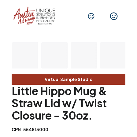
Virtual Sample Studio
Little Hippo Mug &
Straw Lid w/ Twist
Closure - 30oz.
CPN-554813000