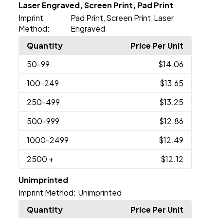
Laser Engraved, Screen Print, Pad Print
Imprint
Pad Print
Screen Print
Laser
,
,
Method:
Engraved
Quantity
Price Per Unit
50
-99
$14.06
100
-249
$13.65
250
-499
$13.25
500
-999
$12.86
1000
-2499
$12.49
2500
+
$12.12
Unimprinted
Imprint Method:
Unimprinted
Quantity
Price Per Unit