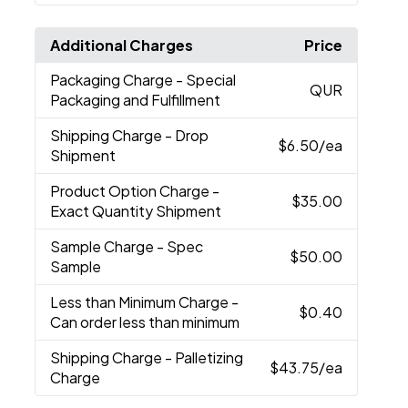
Additional Charges
Price
Packaging Charge
- Special
QUR
Packaging and Fulfillment
Shipping Charge
- Drop
$6.50
/ea
Shipment
Product Option Charge
-
$35.00
Exact Quantity Shipment
Sample Charge
- Spec
$50.00
Sample
Less than Minimum Charge
-
$0.40
Can order less than minimum
Shipping Charge
- Palletizing
$43.75
/ea
Charge