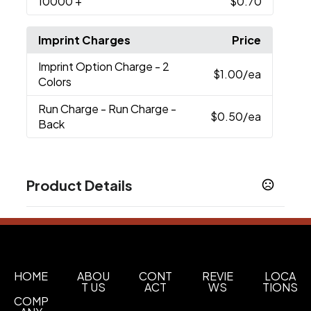
10000
+
$0.70
Imprint Charges
Price
Imprint Option Charge
- 2
$1.00
/ea
Colors
Run Charge
- Run Charge -
$0.50
/ea
Back
Product Details
Colors
Almond
Black
Cobalt Blue
Forest Green
Light
,
,
,
,
Blue
Lime Green
Maroon
Ocean Blue
Orange
,
,
,
,
,
Porcelano
Red
Reflex Blue
Yellow
,
,
,
HOME
ABOU
CONT
REVIE
LOCA
T US
ACT
WS
TIONS
Show more
COMP