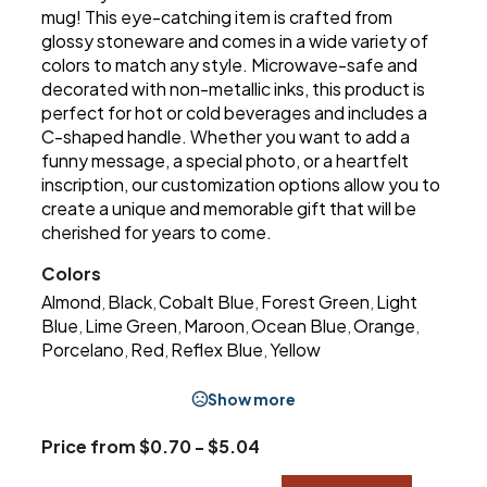
mug! This eye-catching item is crafted from
glossy stoneware and comes in a wide variety of
colors to match any style. Microwave-safe and
decorated with non-metallic inks, this product is
perfect for hot or cold beverages and includes a
C-shaped handle. Whether you want to add a
funny message, a special photo, or a heartfelt
inscription, our customization options allow you to
create a unique and memorable gift that will be
cherished for years to come.
Colors
Almond
Black
Cobalt Blue
Forest Green
Light
,
,
,
,
Blue
Lime Green
Maroon
Ocean Blue
Orange
,
,
,
,
,
Porcelano
Red
Reflex Blue
Yellow
,
,
,
Show more
Price from $0.70 - $5.04