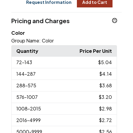
Request Information
Add to Cart
Pricing and Charges
Color
Group Name:
Color
Quantity
Price Per Unit
72
-143
$5.04
144
-287
$4.14
288
-575
$3.68
576
-1007
$3.20
1008
-2015
$2.98
2016
-4999
$2.72
5000
-9999
$2.56