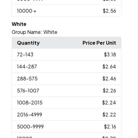
10000
+
$2.56
White
Group Name:
White
Quantity
Price Per Unit
72
-143
$3.18
144
-287
$2.64
288
-575
$2.46
576
-1007
$2.26
1008
-2015
$2.24
2016
-4999
$2.22
5000
-9999
$2.16