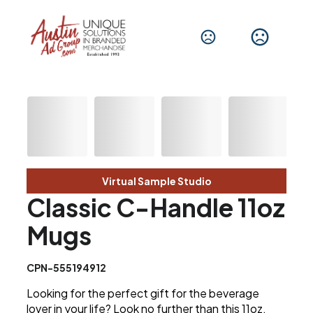
Virtual Sample Studio
Classic C-Handle 11oz
Mugs
CPN-555194912
Looking for the perfect gift for the beverage
lover in your life? Look no further than this 11oz.