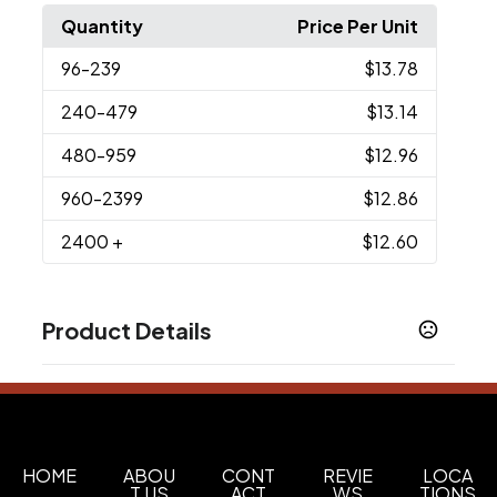
Quantity
Price Per Unit
96
-239
$13.78
240
-479
$13.14
480
-959
$12.96
960
-2399
$12.86
2400
+
$12.60
Product Details
Colors
Black
Navy Blue
Red
White
,
,
,
Imprint Methods
Printed
Unimprinted
,
HOME
ABOU
CONT
REVIE
LOCA
T US
ACT
WS
TIONS