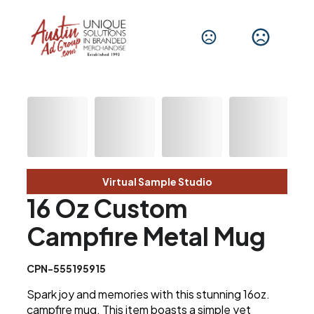
Virtual Sample Studio
16 Oz Custom
Campfire Metal Mug
CPN-555195915
Spark joy and memories with this stunning 16oz.
campfire mug. This item boasts a simple yet