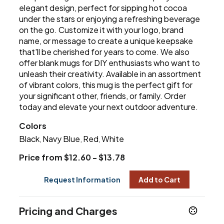
elegant design, perfect for sipping hot cocoa
under the stars or enjoying a refreshing beverage
on the go. Customize it with your logo, brand
name, or message to create a unique keepsake
that'll be cherished for years to come. We also
offer blank mugs for DIY enthusiasts who want to
unleash their creativity. Available in an assortment
of vibrant colors, this mug is the perfect gift for
your significant other, friends, or family. Order
today and elevate your next outdoor adventure.
Colors
Black
Navy Blue
Red
White
,
,
,
Price from $12.60 - $13.78
Request Information
Add to Cart
Pricing and Charges