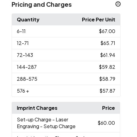
Pricing and Charges
Quantity
Price Per Unit
6
-11
$67.00
12
-71
$65.71
72
-143
$61.94
144
-287
$59.82
288
-575
$58.79
576
+
$57.87
Imprint Charges
Price
Set-up Charge
- Laser
$60.00
Engraving - Setup Charge