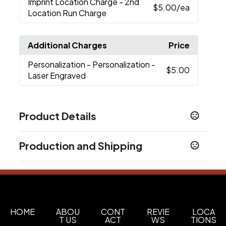
Imprint Location Charge
- 2nd
$5.00
/ea
Location Run Charge
Additional Charges
Price
Personalization
- Personalization -
$5.00
Laser Engraved
Product Details
Colors
Production and Shipping
White
Black
Navy Blue
Rescue Red
Seafoam
,
,
,
,
Studio
Tropical Pink
Cherry Blossom
Cape
,
,
,
Production Time
Taupe
Firefly Yellow
,
Plus applicable transit time.
12-15 business days
Sizes
20 oz
HOME
ABOU
CONT
REVIE
LOCA
T US
ACT
WS
TIONS
Materials