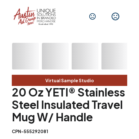
Virtual Sample Studio
20 Oz YETI® Stainless
Steel Insulated Travel
Mug W/ Handle
CPN-555292081