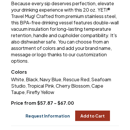
Because every sip deserves perfection, elevate
your drinking experience with this 20 oz. YETI®
Travel Mug! Crafted from premium stainless steel,
this BPA-free drinking vessel features double-wall
vacuum insulation for long-lasting temperature
retention, handle and cupholder compatibility. It's
also dishwasher safe. You can choose from an
assortment of colors and add your brand name,
message or logo thanks to our customization
options.
Colors
White
Black
Navy Blue
Rescue Red
Seafoam
,
,
,
,
Studio
Tropical Pink
Cherry Blossom
Cape
,
,
,
Taupe
Firefly Yellow
,
Price from $57.87 - $67.00
Request Information
Add to Cart