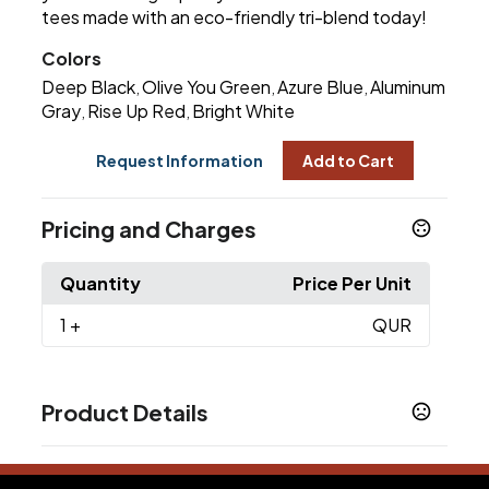
tees made with an eco-friendly tri-blend today!
Colors
Deep Black
Olive You Green
Azure Blue
Aluminum
,
,
,
Gray
Rise Up Red
Bright White
,
,
Request Information
Add to Cart
Pricing and Charges
Quantity
Price Per Unit
1
+
QUR
Product Details
Colors
Deep Black
Olive You Green
Azure Blue
,
,
,