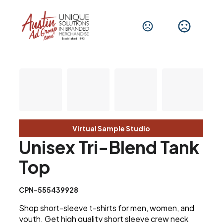
Virtual Sample Studio
Unisex Tri-Blend Tank
Top
CPN-555439928
Shop short-sleeve t-shirts for men, women, and
youth. Get high quality short sleeve crew neck