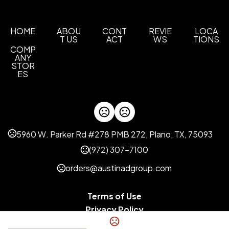
Aluminum Gray
Rise Up Red
Bright White
,
,
Sizes
HOME
ABOU
CONT
REVIE
LOCA
T US
ACT
WS
TIONS
XS
S
M
L
XL
2XL
3XL
,
,
,
,
,
,
COMP
ANY
Imprint Methods
STOR
Unimprinted
ES
5960 W. Parker Rd #278 PMB 272, Plano, TX, 75093
(972) 307-7100
orders@austinadgroup.com
Terms of Use
Privacy Policy