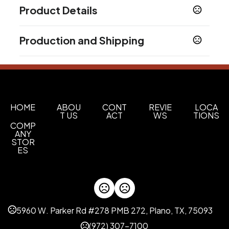
Product Details
Colors
Production and Shipping
Black
Hunter Green
Lime Green
Navy Blue
,
,
,
,
Red
Blue
Teal
White
,
,
,
Production Time
Production Time: 5-7 business days
Sizes
13 " x 15 " x 9 "
Materials
HOME
ABOU
CONT
REVIE
LOCA
T US
ACT
WS
TIONS
Non-Woven Fabric
COMP
ANY
Imprint Methods
STOR
Silkscreen
Unimprinted
Printed
ES
,
,
Imprint Area
5.5" W x 5.5" H
Imprint Color(s)
5960 W. Parker Rd #278 PMB 272, Plano, TX, 75093
Standard Colors, 273-Dark Purple, 267-Purple,
347-green, 349Dark green, 282-Dark Blue,
(972) 307-7100