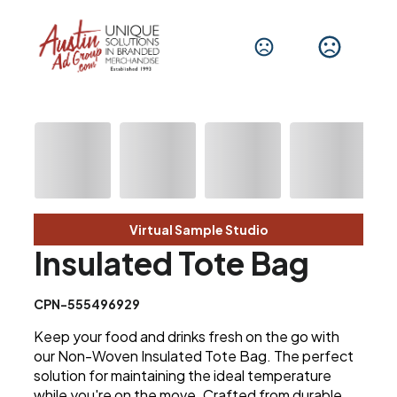
Virtual Sample Studio
Insulated Tote Bag
CPN-555496929
Keep your food and drinks fresh on the go with
our Non-Woven Insulated Tote Bag. The perfect
solution for maintaining the ideal temperature
while you're on the move. Crafted from durable