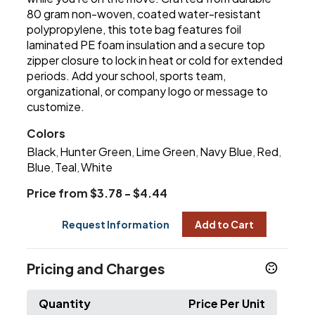
80 gram non-woven, coated water-resistant
polypropylene, this tote bag features foil
laminated PE foam insulation and a secure top
zipper closure to lock in heat or cold for extended
periods. Add your school, sports team,
organizational, or company logo or message to
customize.
Colors
Black
Hunter Green
Lime Green
Navy Blue
Red
,
,
,
,
,
Blue
Teal
White
,
,
Price from $3.78 - $4.44
Request Information
Add to Cart
Pricing and Charges
Quantity
Price Per Unit