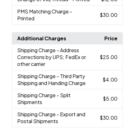
PMS Matching Charge
-
$30.00
Printed
Additional Charges
Price
Shipping Charge
- Address
Corrections by UPS; FedEx or
$25.00
other carrier
Shipping Charge
- Third Party
$4.00
Shipping and Handing Charge
Shipping Charge
- Split
$5.00
Shipments
Shipping Charge
- Export and
$30.00
Postal Shipments