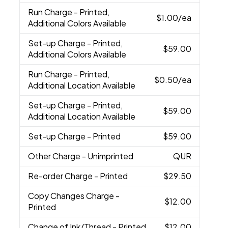
Run Charge
- Printed,
$1.00
/ea
Additional Colors Available
Set-up Charge
- Printed,
$59.00
Additional Colors Available
Run Charge
- Printed,
$0.50
/ea
Additional Location Available
Set-up Charge
- Printed,
$59.00
Additional Location Available
Set-up Charge
- Printed
$59.00
Other Charge
- Unimprinted
QUR
Re-order Charge
- Printed
$29.50
Copy Changes Charge
-
$12.00
Printed
Change of Ink/Thread
- Printed
$12.00