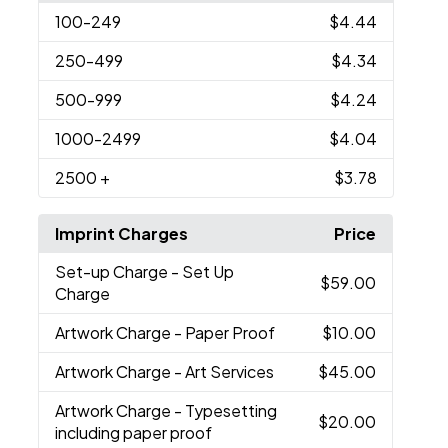
100
-249
$4.44
250
-499
$4.34
500
-999
$4.24
1000
-2499
$4.04
2500
+
$3.78
Imprint Charges
Price
Set-up Charge
- Set Up
$59.00
Charge
Artwork Charge
- Paper Proof
$10.00
Artwork Charge
- Art Services
$45.00
Artwork Charge
- Typesetting
$20.00
including paper proof