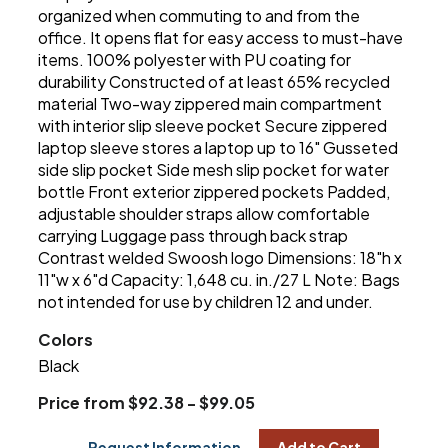
organized when commuting to and from the
office. It opens flat for easy access to must-have
items. 100% polyester with PU coating for
durability Constructed of at least 65% recycled
material Two-way zippered main compartment
with interior slip sleeve pocket Secure zippered
laptop sleeve stores a laptop up to 16" Gusseted
side slip pocket Side mesh slip pocket for water
bottle Front exterior zippered pockets Padded,
adjustable shoulder straps allow comfortable
carrying Luggage pass through back strap
Contrast welded Swoosh logo Dimensions: 18"h x
11"w x 6"d Capacity: 1,648 cu. in./27 L Note: Bags
not intended for use by children 12 and under.
Colors
Black
Price from $92.38 - $99.05
Request Information
Add to Cart