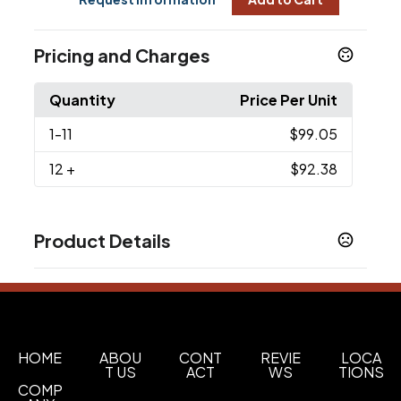
Pricing and Charges
Quantity
Price Per Unit
1
-11
$99.05
12
+
$92.38
Product Details
Colors
Black
Sizes
OSFA
HOME
ABOU
CONT
REVIE
LOCA
T US
ACT
WS
TIONS
Imprint Methods
COMP