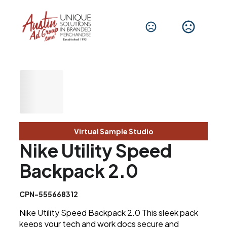
Virtual Sample Studio
Nike Utility Speed
Backpack 2.0
CPN-555668312
Nike Utility Speed Backpack 2.0 This sleek pack
keeps your tech and work docs secure and