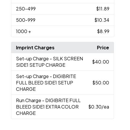
250
-499
$11.89
500
-999
$10.34
1000
+
$8.99
Imprint Charges
Price
Set-up Charge
- SILK SCREEN
$40.00
SIDE1 SETUP CHARGE
Set-up Charge
- DIGIBRITE
FULL BLEED SIDE1 SETUP
$50.00
CHARGE
Run Charge
- DIGIBRITE FULL
BLEED SIDE1 EXTRA COLOR
$0.30
/ea
CHARGE