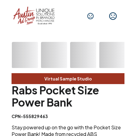
Virtual Sample Studio
Rabs Pocket Size
Power Bank
CPN-555829463
Stay powered up on the go with the Pocket Size
Power Bank! Made from recycled ABS