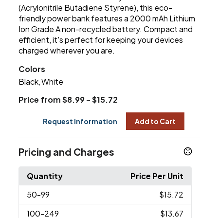
(Acrylonitrile Butadiene Styrene), this eco-
friendly power bank features a 2000 mAh Lithium
Ion Grade A non-recycled battery. Compact and
efficient, it's perfect for keeping your devices
charged wherever you are.
Colors
Black
White
,
Price from $8.99 - $15.72
Request Information
Add to Cart
Pricing and Charges
Quantity
Price Per Unit
50
-99
$15.72
100
-249
$13.67