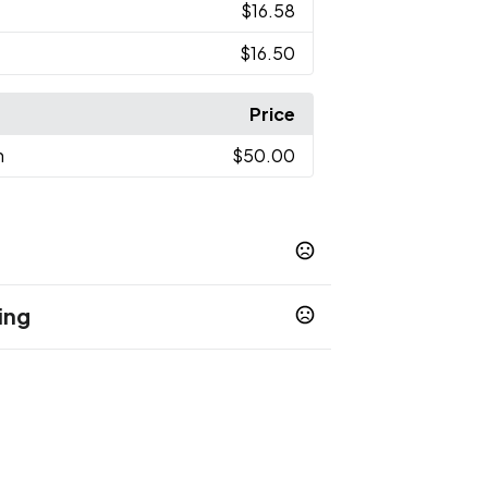
$16.58
$16.50
Price
n
$50.00
ing