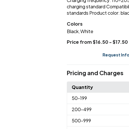
Charging frequency: 110-205
charging standard Compatibili
standards Product color: blac
Colors
Black
White
,
Price from $16.50 - $17.50
Request Inf
Pricing and Charges
Quantity
50
-199
200
-499
500
-999