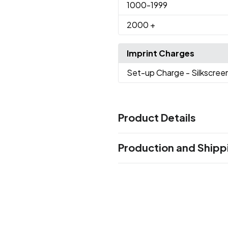
1000
-1999
2000
+
Imprint Charges
Set-up Charge
- Silkscree
Product Details
Colors
Production and Shipp
Black
White
,
Production Time
Sizes
Production Time: 10 business days
6 " x 5 " x 4 "
Materials
Abs