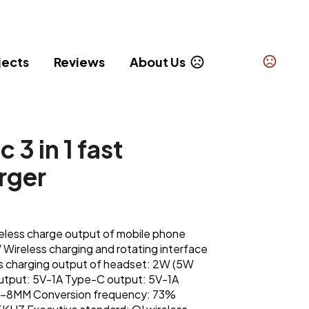
jects
Reviews
About Us
3 in 1 fast
rger
less charge output of mobile phone
ireless charging and rotating interface
s charging output of headset: 2W (5W
utput: 5V-1A Type-C output: 5V-1A
 2-8MM Conversion frequency: 73%