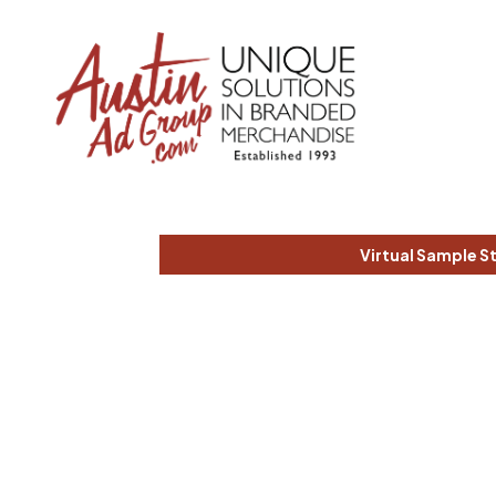
Virtual Sample S