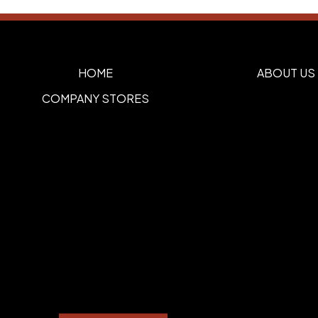
HOME
ABOUT US
COMPANY STORES