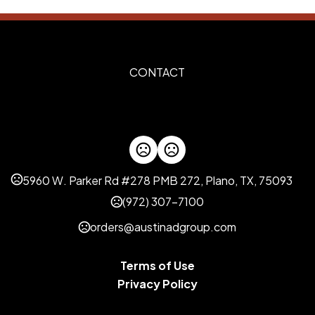
Imprint Methods
Silkscreen
Unimprinted
,
Imprint Color(s)
Custom Colors, PMS Colors
CONTACT
Imprint Location(s)
As requested
5960 W. Parker Rd #278 PMB 272, Plano, TX, 75093
(972) 307-7100
orders@austinadgroup.com
Terms of Use
Privacy Policy