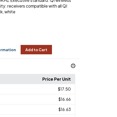
KHZ Executive standard: QI wireless
ty: receivers compatible with all QI
k, white
ormation
Add to Cart
Price Per Unit
$17.50
$16.66
$16.63