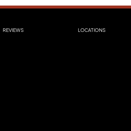
REVIEWS
LOCATIONS