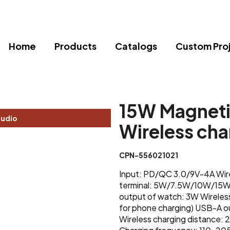
Home
Products
Catalogs
Custom Pro
15W Magnetic 
tudio
Wireless cha
CPN-556021021
Input: PD/QC 3.0/9V-4A Wire
terminal: 5W/7.5W/10W/15W W
output of watch: 3W Wireles
for phone charging) USB-A o
Wireless charging distance: