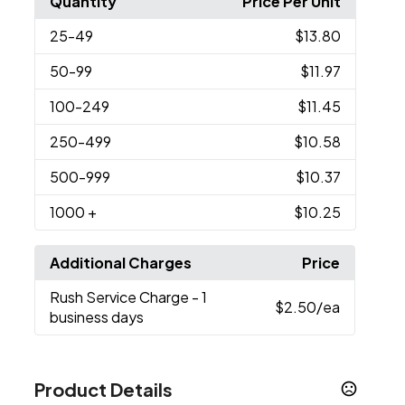
Quantity
Price Per Unit
25
-49
$13.80
50
-99
$11.97
100
-249
$11.45
250
-499
$10.58
500
-999
$10.37
1000
+
$10.25
Additional Charges
Price
Rush Service Charge
- 1
$2.50
/ea
business days
Product Details