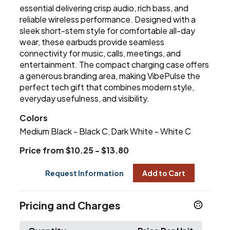
essential delivering crisp audio, rich bass, and
reliable wireless performance. Designed with a
sleek short-stem style for comfortable all-day
wear, these earbuds provide seamless
connectivity for music, calls, meetings, and
entertainment. The compact charging case offers
a generous branding area, making VibePulse the
perfect tech gift that combines modern style,
everyday usefulness, and visibility.
Colors
Medium Black - Black C
Dark White - White C
,
Price from $10.25 - $13.80
Request Information
Add to Cart
Pricing and Charges