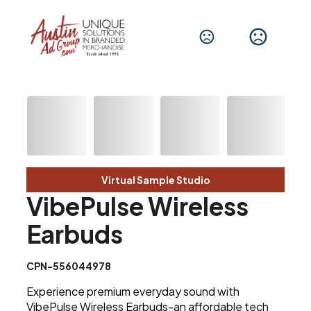
Virtual Sample Studio
VibePulse Wireless
Earbuds
CPN-556044978
Experience premium everyday sound with
VibePulse Wireless Earbuds-an affordable tech