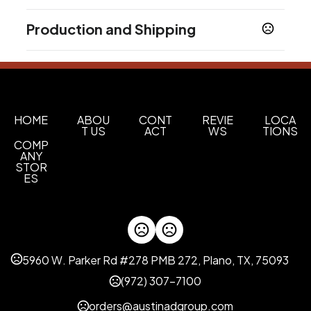
Colors
Production and Shipping
Medium Black - Black C
Dark White - White C
,
Production Time
Materials
Production Time: 3 business days
Abs
Imprint Methods
Uv Full Color
HOME
ABOU
CONT
REVIE
LOCA
T US
ACT
WS
TIONS
COMP
Imprint Area
ANY
1.3700 x 0.8200 inch
STOR
ES
Imprint Color(s)
Custom Colors
Imprint Location(s)
Front
5960 W. Parker Rd #278 PMB 272, Plano, TX, 75093
(972) 307-7100
orders@austinadgroup.com