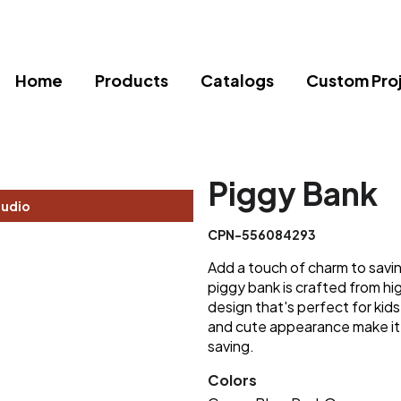
Home
Products
Catalogs
Custom Pro
Piggy Bank
tudio
CPN-556084293
Add a touch of charm to savin
piggy bank is crafted from hig
design that's perfect for kids
and cute appearance make it
saving.
Colors