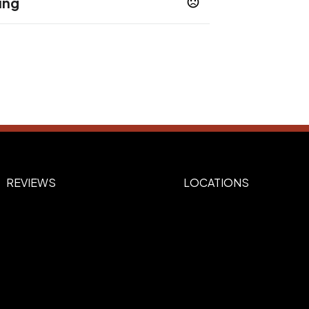
ing
REVIEWS
LOCATIONS