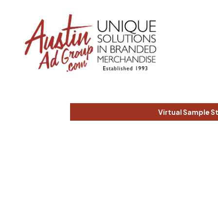
Virtual Sample S