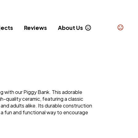
jects
Reviews
About Us
g with our Piggy Bank. This adorable
h-quality ceramic, featuring a classic
 and adults alike. Its durable construction
 a fun and functional way to encourage