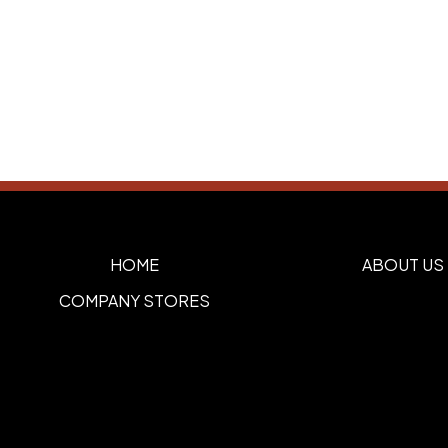
HOME
ABOUT US
COMPANY STORES