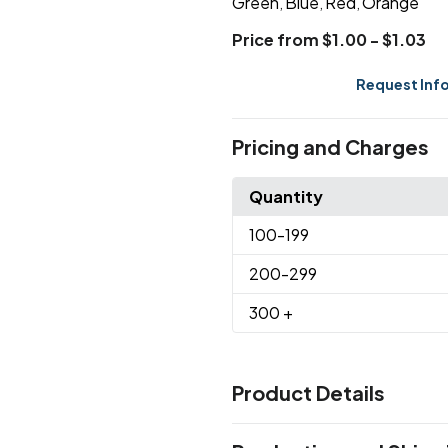
Green
Blue
Red
Orange
,
,
,
Price from $1.00 - $1.03
Request Inf
Pricing and Charges
Quantity
100
-199
200
-299
300
+
Product Details
Colors