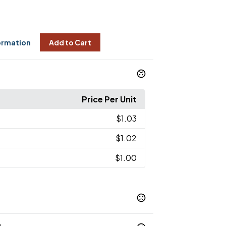
ormation
Add to Cart
Price Per Unit
$1.03
$1.02
$1.00