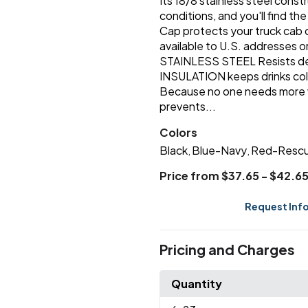
Its 18/8 stainless steel cons
conditions, and you'll find th
Cap protects your truck cab o
available to U.S. addresses on
STAINLESS STEEL Resists 
INSULATION keeps drinks co
Because no one needs more
prevents...
Colors
Black
Blue-Navy
Red-Resc
,
,
Price from $37.65 - $42.6
Request Inf
Pricing and Charges
Quantity