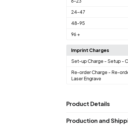
6
-23
24
-47
48
-95
96
+
Imprint Charges
Set-up Charge
- Setup - 
Re-order Charge
- Re-ord
Laser Engrave
Product Details
Colors
Production and Shipp
Black
Blue-Navy
Red-Resc
,
,