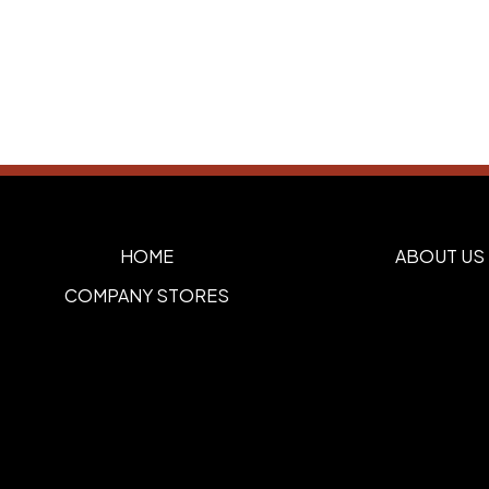
HOME
ABOUT US
COMPANY STORES