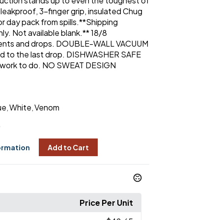
truction stands up to even the toughest of
e leakproof, 3-finger grip, insulated Chug
r day pack from spills.**Shipping
ly. Not available blank.** 18/8
dents and drops. DOUBLE-WALL VACUUM
ld to the last drop. DISHWASHER SAFE
 work to do. NO SWEAT DESIGN
ue
White
Venom
,
,
5
ormation
Add to Cart
Price Per Unit