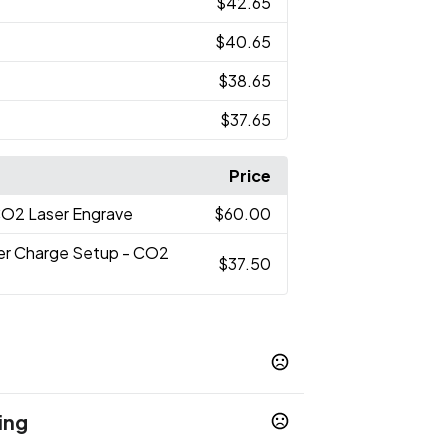
$42.65
$40.65
$38.65
$37.65
Price
CO2 Laser Engrave
$60.00
er Charge Setup - CO2
$37.50
ing
ue
White
Venom
,
,