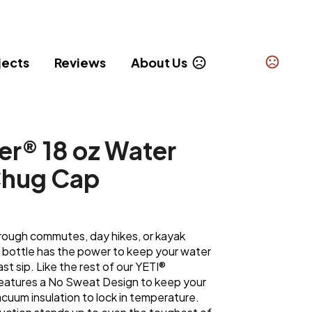
jects
Reviews
About Us
er® 18 oz Water
Chug Cap
 rough commutes, day hikes, or kayak
r bottle has the power to keep your water
last sip. Like the rest of our YETI®
 features a No Sweat Design to keep your
cuum insulation to lock in temperature.