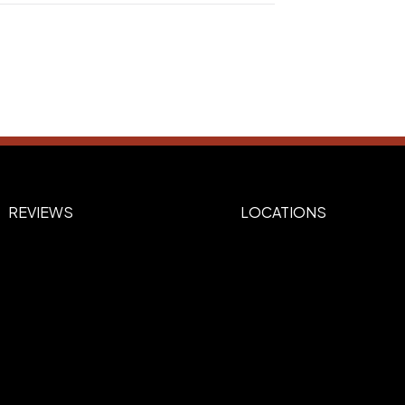
s
REVIEWS
LOCATIONS
ide), Back (YETI Engraved Logo side)