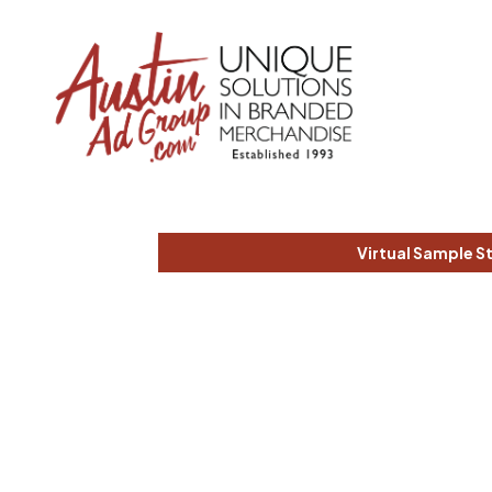
Virtual Sample S