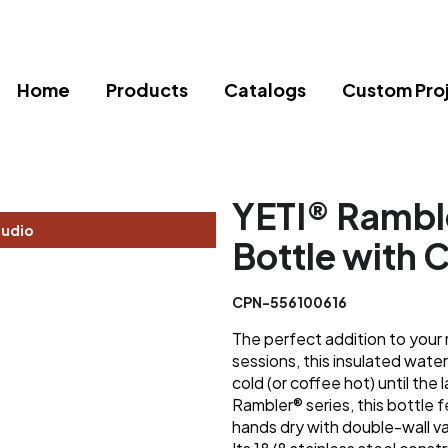
Home
Products
Catalogs
Custom Pro
YETI® Rambl
tudio
Bottle with 
CPN-556100616
The perfect addition to your
sessions, this insulated wate
cold (or coffee hot) until the 
Rambler® series, this bottle
hands dry with double-wall va