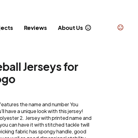
jects
Reviews
About Us
all Jerseys for
ogo
gn features the name and number You
l have a unique look with this jersey!
olyester 2. Jersey with printed name and
 you can have it with stitched tackle twill
icking fabric has spongy handle, good