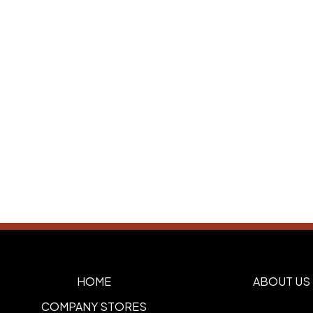
HOME
ABOUT US
COMPANY STORES