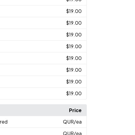
$19.00
$19.00
$19.00
$19.00
$19.00
$19.00
$19.00
$19.00
Price
ered
QUR
/ea
QUR
/ea