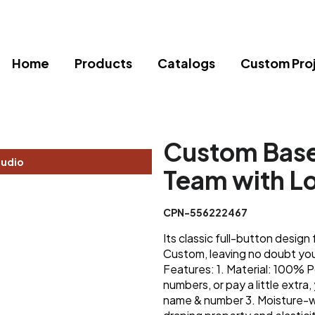
Home
Products
Catalogs
Custom Pro
Custom Baseb
tudio
Team with L
CPN-556222467
Its classic full-button desi
Custom, leaving no doubt you'l
Features: 1. Material: 100% P
numbers, or pay a little extra,
name & number 3. Moisture-w