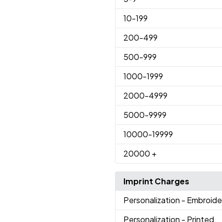
10
-199
200
-499
500
-999
1000
-1999
2000
-4999
5000
-9999
10000
-19999
20000
+
Imprint Charges
Personalization
- Embroid
Personalization
- Printed