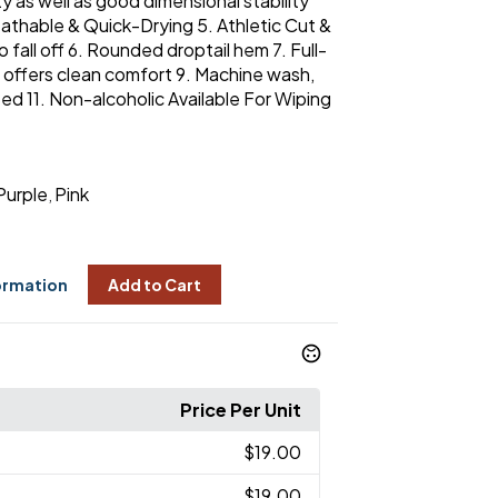
y as well as good dimensional stability
athable & Quick-Drying 5. Athletic Cut &
o fall off 6. Rounded droptail hem 7. Full-
r offers clean comfort 9. Machine wash,
d 11. Non-alcoholic Available For Wiping
Purple
Pink
,
ormation
Add to Cart
Price Per Unit
$19.00
$19.00