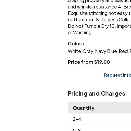
draping property and elasticit
and wrinkle-resistance 4. Bre
Exquisite stitching not easy t
button front 8. Tagless Colla
Do Not Tumble Dry 10. Importe
or Washing
Colors
White
Gray
Navy Blue
Red
,
,
,
,
Price from $19.00
Request Inf
Pricing and Charges
Quantity
2
-4
5
-9