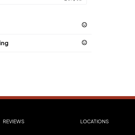
ing
Purple
Pink
,
6XL
REVIEWS
LOCATIONS