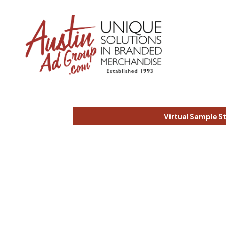
Virtual Sample S