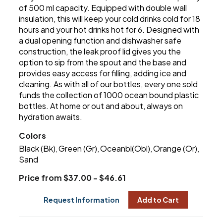
of 500 ml capacity. Equipped with double wall
insulation, this will keep your cold drinks cold for 18
hours and your hot drinks hot for 6. Designed with
a dual opening function and dishwasher safe
construction, the leak proof lid gives you the
option to sip from the spout and the base and
provides easy access for filling, adding ice and
cleaning. As with all of our bottles, every one sold
funds the collection of 1000 ocean bound plastic
bottles. At home or out and about, always on
hydration awaits.
Colors
Black (Bk)
Green (Gr)
Oceanbl(Obl)
Orange (Or)
,
,
,
,
Sand
Price from $37.00 - $46.61
Request Information
Add to Cart