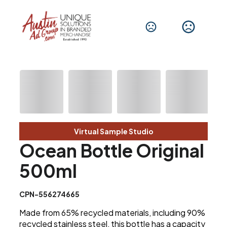
Virtual Sample Studio
Ocean Bottle Original
500ml
CPN-556274665
Made from 65% recycled materials, including 90%
recycled stainless steel, this bottle has a capacity