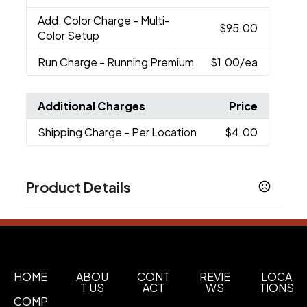
Add. Color Charge
- Multi-
$95.00
Color Setup
Run Charge
- Running Premium
$1.00
/ea
Additional Charges
Price
Shipping Charge
- Per Location
$4.00
Product Details
Colors
Black (Bk)
Green (Gr)
Oceanbl(Obl)
Orange
,
,
,
(Or)
Sand
,
Sizes
HOME
ABOU
CONT
REVIE
LOCA
T US
ACT
WS
TIONS
2.67 " x 8.54 " x 2.67 "
COMP