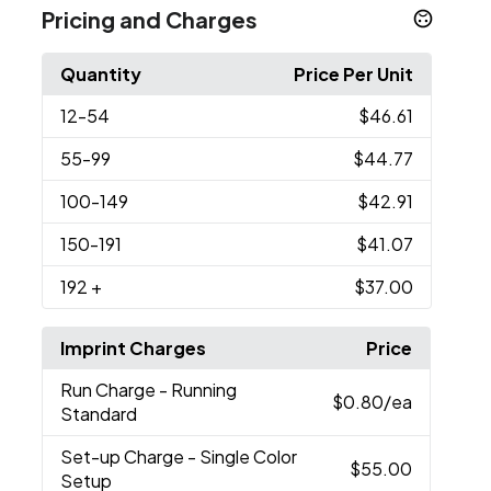
Pricing and Charges
Quantity
Price Per Unit
12
-54
$46.61
55
-99
$44.77
100
-149
$42.91
150
-191
$41.07
192
+
$37.00
Imprint Charges
Price
Run Charge
- Running
$0.80
/ea
Standard
Set-up Charge
- Single Color
$55.00
Setup