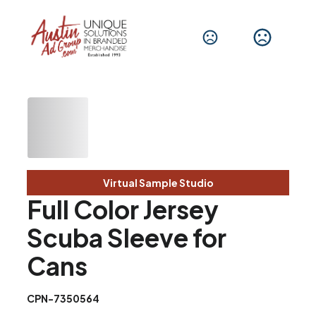
Virtual Sample Studio
Full Color Jersey
Scuba Sleeve for
Cans
CPN-7350564