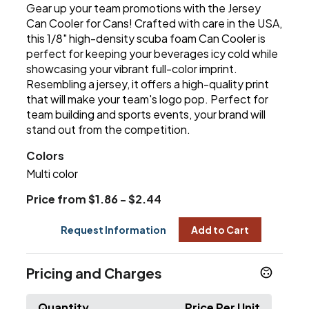
Gear up your team promotions with the Jersey
Can Cooler for Cans! Crafted with care in the USA,
this 1/8" high-density scuba foam Can Cooler is
perfect for keeping your beverages icy cold while
showcasing your vibrant full-color imprint.
Resembling a jersey, it offers a high-quality print
that will make your team's logo pop. Perfect for
team building and sports events, your brand will
stand out from the competition.
Colors
Multi color
Price from $1.86 - $2.44
Request Information
Add to Cart
Pricing and Charges
Quantity
Price Per Unit