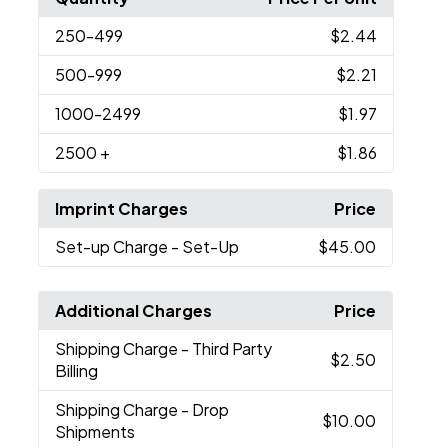
250
-499
$2.44
500
-999
$2.21
1000
-2499
$1.97
2500
+
$1.86
Imprint Charges
Price
Set-up Charge
- Set-Up
$45.00
Additional Charges
Price
Shipping Charge
- Third Party
$2.50
Billing
Shipping Charge
- Drop
$10.00
Shipments